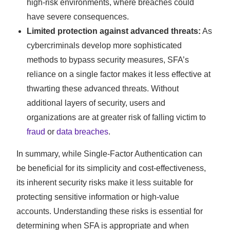
high-risk environments, where breaches could
have severe consequences.
Limited protection against advanced threats:
As
cybercriminals develop more sophisticated
methods to bypass security measures, SFA’s
reliance on a single factor makes it less effective at
thwarting these advanced threats. Without
additional layers of security, users and
organizations are at greater risk of falling victim to
fraud
or
data breaches
.
In summary, while Single-Factor Authentication can
be beneficial for its simplicity and cost-effectiveness,
its inherent security risks make it less suitable for
protecting sensitive information or high-value
accounts. Understanding these risks is essential for
determining when SFA is appropriate and when