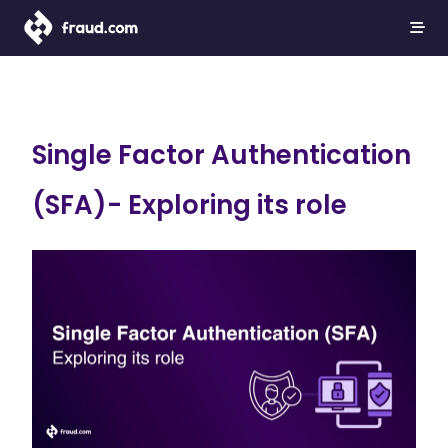
Single Factor Authentication
(SFA)- Exploring its role