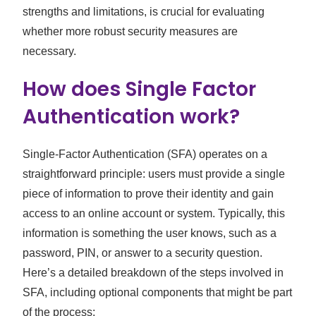
strengths and limitations, is crucial for evaluating
whether more robust security measures are
necessary.
How does Single Factor
Authentication work?
Single-Factor Authentication (SFA) operates on a
straightforward principle: users must provide a single
piece of information to prove their identity and gain
access to an online account or system. Typically, this
information is something the user knows, such as a
password, PIN, or answer to a security question.
Here’s a detailed breakdown of the steps involved in
SFA, including optional components that might be part
of the process: