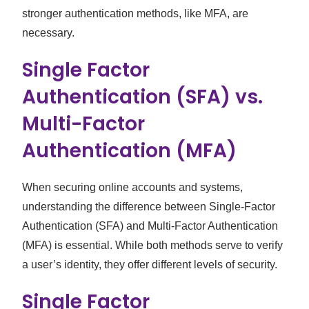
stronger authentication methods, like MFA, are
necessary.
Single Factor
Authentication (SFA) vs.
Multi-Factor
Authentication (MFA)
When securing online accounts and systems,
understanding the difference between Single-Factor
Authentication (SFA) and Multi-Factor Authentication
(MFA) is essential. While both methods serve to verify
a user’s identity, they offer different levels of security.
Single Factor