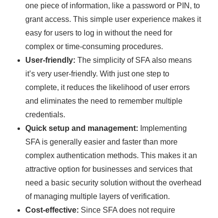
one piece of information, like a password or PIN, to
grant access. This simple user experience makes it
easy for users to log in without the need for
complex or time-consuming procedures.
User-friendly:
The simplicity of SFA also means
it’s very user-friendly. With just one step to
complete, it reduces the likelihood of user errors
and eliminates the need to remember multiple
credentials.
Quick setup and management:
Implementing
SFA is generally easier and faster than more
complex authentication methods. This makes it an
attractive option for businesses and services that
need a basic security solution without the overhead
of managing multiple layers of verification.
Cost-effective:
Since SFA does not require