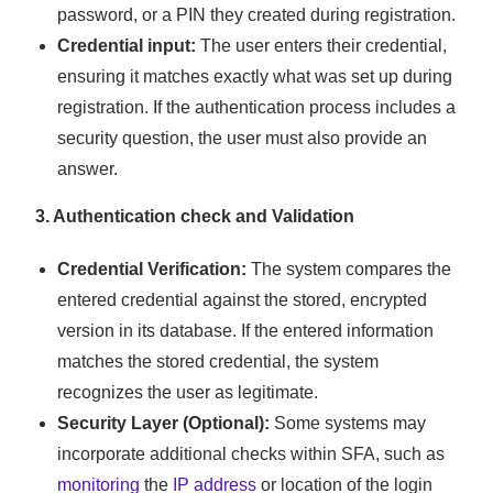
password, or a PIN they created during registration.
Credential input:
The user enters their credential,
ensuring it matches exactly what was set up during
registration. If the authentication process includes a
security question, the user must also provide an
answer.
3. Authentication check and Validation
Credential Verification:
The system compares the
entered credential against the stored, encrypted
version in its database. If the entered information
matches the stored credential, the system
recognizes the user as legitimate.
Security Layer (Optional):
Some systems may
incorporate additional checks within SFA, such as
monitoring
the
IP address
or location of the login