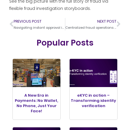
See the big picture with the full story of fraud via
flexible fraud investigation storyboards.
PREVIOUS POST
NEXT POST
Navigating instant approval in a fraud-prone world
Centralized fraud operations – The power of advanced orchestration systems in modern banking
Popular Posts
A New Era in
eKYC in action –
Payments: No Wallet,
Transforming identity
No Phone, Just Your
verification
Face!