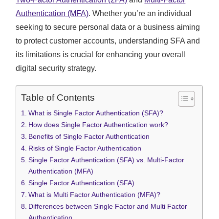
Authentication (MFA)
. Whether you’re an individual
seeking to secure personal data or a business aiming
to protect customer accounts, understanding SFA and
its limitations is crucial for enhancing your overall
digital security strategy.
Table of Contents
What is Single Factor Authentication (SFA)?
How does Single Factor Authentication work?
Benefits of Single Factor Authentication
Risks of Single Factor Authentication
Single Factor Authentication (SFA) vs. Multi-Factor
Authentication (MFA)
Single Factor Authentication (SFA)
What is Multi Factor Authentication (MFA)?
Differences between Single Factor and Multi Factor
Authentication