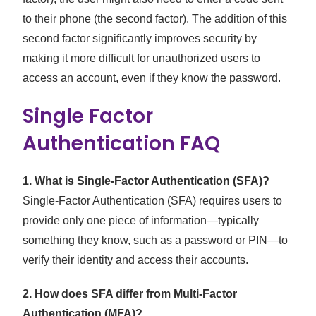
to their phone (the second factor). The addition of this
second factor significantly improves security by
making it more difficult for unauthorized users to
access an account, even if they know the password.
Single Factor
Authentication FAQ
1. What is Single-Factor Authentication (SFA)?
Single-Factor Authentication (SFA) requires users to
provide only one piece of information—typically
something they know, such as a password or PIN—to
verify their identity and access their accounts.
2. How does SFA differ from Multi-Factor
Authentication (MFA)?