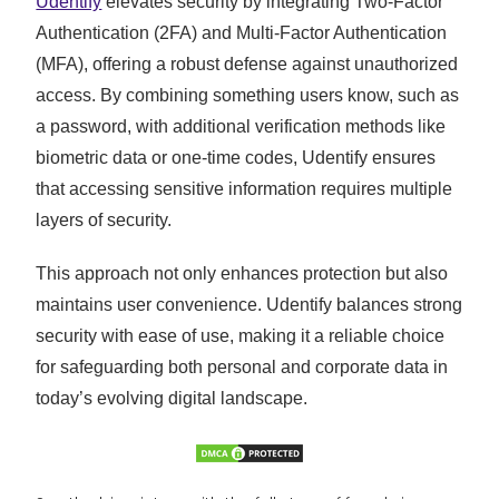
Udentify
elevates security by integrating Two-Factor
Authentication (2FA) and Multi-Factor Authentication
(MFA), offering a robust defense against unauthorized
access. By combining something users know, such as
a password, with additional verification methods like
biometric data or one-time codes, Udentify ensures
that accessing sensitive information requires multiple
layers of security.
This approach not only enhances protection but also
maintains user convenience. Udentify balances strong
security with ease of use, making it a reliable choice
for safeguarding both personal and corporate data in
today’s evolving digital landscape.