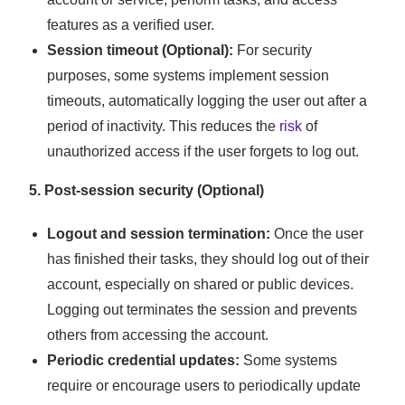
features as a verified user.
Session timeout (Optional):
For security
purposes, some systems implement session
timeouts, automatically logging the user out after a
period of inactivity. This reduces the
risk
of
unauthorized access if the user forgets to log out.
5. Post-session security (Optional)
Logout and session termination:
Once the user
has finished their tasks, they should log out of their
account, especially on shared or public devices.
Logging out terminates the session and prevents
others from accessing the account.
Periodic credential updates:
Some systems
require or encourage users to periodically update