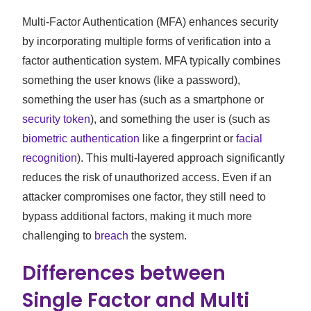
Multi-Factor Authentication (MFA) enhances security
by incorporating multiple forms of verification into a
factor authentication system. MFA typically combines
something the user knows (like a password),
something the user has (such as a smartphone or
security token
), and something the user is (such as
biometric authentication
like a fingerprint or
facial
recognition
). This multi-layered approach significantly
reduces the risk of unauthorized access. Even if an
attacker compromises one factor, they still need to
bypass additional factors, making it much more
challenging to
breach
the system.
Differences between
Single Factor and Multi