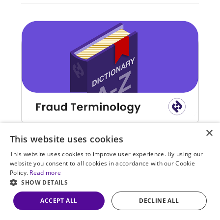
×
Learn the most used terms in fraud detection and
This website uses cookies
prevention.
This website uses cookies to improve user experience. By using our
website you consent to all cookies in accordance with our Cookie
Policy.
Read more
SHOW DETAILS
ACCEPT ALL
DECLINE ALL