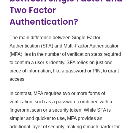
Two Factor
Authentication?
The main difference between Single-Factor
Authentication (SFA) and Multi-Factor Authentication
(MFA) lies in the number of verification steps required
to confirm a user’s identity. SFA relies on just one
piece of information, like a password or PIN, to grant
access.
In contrast, MFA requires two or more forms of
verification, such as a password combined with a
fingerprint scan or a security token. While SFA is
simpler and quicker to use, MFA provides an
additional layer of security, making it much harder for