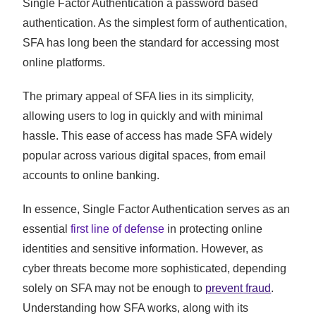
Single Factor Authentication a password based
authentication. As the simplest form of authentication,
SFA has long been the standard for accessing most
online platforms.
The primary appeal of SFA lies in its simplicity,
allowing users to log in quickly and with minimal
hassle. This ease of access has made SFA widely
popular across various digital spaces, from email
accounts to online banking.
In essence, Single Factor Authentication serves as an
essential
first line of defense
in protecting online
identities and sensitive information. However, as
cyber threats become more sophisticated, depending
solely on SFA may not be enough to
prevent fraud
.
Understanding how SFA works, along with its