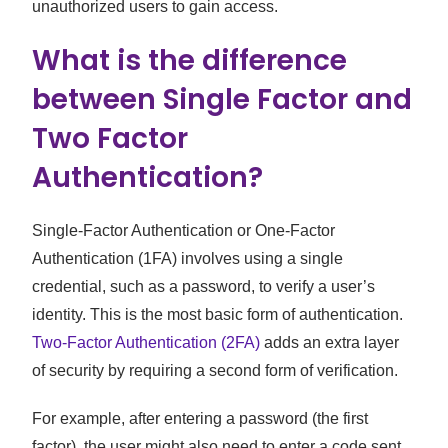
unauthorized users to gain access.
What is the difference
between Single Factor and
Two Factor
Authentication?
Single-Factor Authentication or One-Factor
Authentication (1FA) involves using a single
credential, such as a password, to verify a user’s
identity. This is the most basic form of authentication.
Two-Factor Authentication (2FA)
adds an extra layer
of security by requiring a second form of verification.
For example, after entering a password (the first
factor), the user might also need to enter a code sent