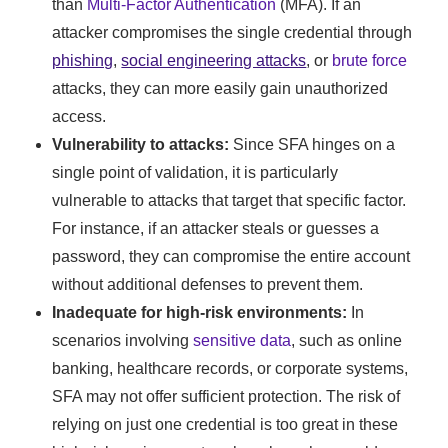
than
Multi-Factor Authentication
(MFA). If an
attacker compromises the single credential through
phishing
,
social engineering attacks
, or
brute force
attacks, they can more easily gain unauthorized
access.
Vulnerability to attacks:
Since SFA hinges on a
single point of validation, it is particularly
vulnerable to attacks that target that specific factor.
For instance, if an attacker steals or guesses a
password, they can compromise the entire account
without additional defenses to prevent them.
Inadequate for high-risk environments:
In
scenarios involving
sensitive data
, such as online
banking, healthcare records, or corporate systems,
SFA may not offer sufficient protection. The risk of
relying on just one credential is too great in these