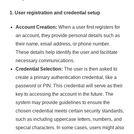
1. User registration and credential setup
Account Creation:
When a user first registers for
an account, they provide personal details such as
their name, email address, or phone number.
These details help identify the user and facilitate
necessary communications.
Credential Selection:
The user is then asked to
create a primary authentication credential, like a
password or PIN. This credential will serve as their
key to accessing the account in the future. The
system may provide guidelines to ensure the
chosen credential meets certain security standards,
such as including uppercase letters, numbers, and
special characters. In some cases, users might also