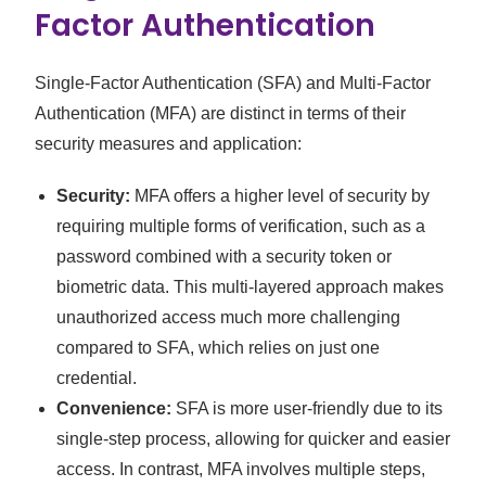
Factor Authentication
Single-Factor Authentication (SFA) and Multi-Factor
Authentication (MFA) are distinct in terms of their
security measures and application:
Security:
MFA offers a higher level of security by
requiring multiple forms of verification, such as a
password combined with a security token or
biometric data. This multi-layered approach makes
unauthorized access much more challenging
compared to SFA, which relies on just one
credential.
Convenience:
SFA is more user-friendly due to its
single-step process, allowing for quicker and easier
access. In contrast, MFA involves multiple steps,