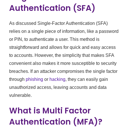
Authentication (SFA)
As discussed Single-Factor Authentication (SFA)
relies on a single piece of information, like a password
or PIN, to authenticate a user. This method is
straightforward and allows for quick and easy access
to accounts. However, the simplicity that makes SFA
convenient also makes it more susceptible to security
breaches. If an attacker compromises the single factor
through
phishing
or
hacking
, they can easily gain
unauthorized access, leaving accounts and data
vulnerable.
What is Multi Factor
Authentication (MFA)?