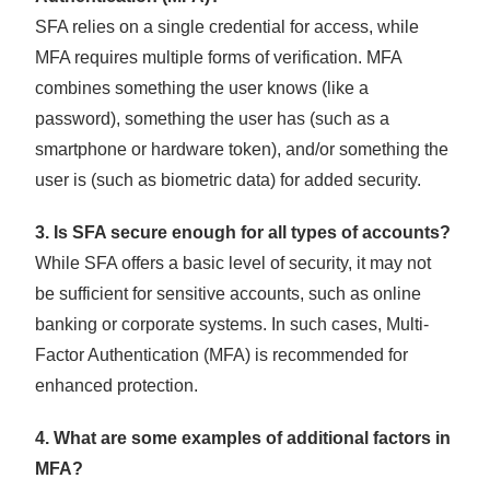
SFA relies on a single credential for access, while
MFA requires multiple forms of verification. MFA
combines something the user knows (like a
password), something the user has (such as a
smartphone or hardware token), and/or something the
user is (such as biometric data) for added security.
3. Is SFA secure enough for all types of accounts?
While SFA offers a basic level of security, it may not
be sufficient for sensitive accounts, such as online
banking or corporate systems. In such cases, Multi-
Factor Authentication (MFA) is recommended for
enhanced protection.
4. What are some examples of additional factors in
MFA?