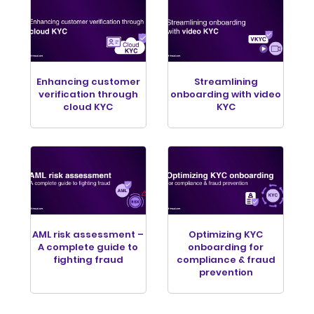
Enhancing customer
Streamlining
verification through
onboarding with video
cloud KYC
KYC
AML risk assessment –
Optimizing KYC
A complete guide to
onboarding for
fighting fraud
compliance & fraud
prevention