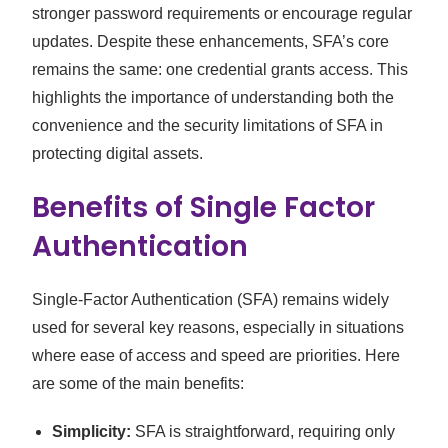
stronger password requirements or encourage regular
updates. Despite these enhancements, SFA’s core
remains the same: one credential grants access. This
highlights the importance of understanding both the
convenience and the security limitations of SFA in
protecting digital assets.
Benefits of Single Factor
Authentication
Single-Factor Authentication (SFA) remains widely
used for several key reasons, especially in situations
where ease of access and speed are priorities. Here
are some of the main benefits:
Simplicity:
SFA is straightforward, requiring only