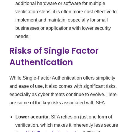
additional hardware or software for multiple
verification steps, it is often more cost-effective to
implement and maintain, especially for small
businesses or applications with lower security
needs.
Risks of Single Factor
Authentication
While Single-Factor Authentication offers simplicity
and ease of use, it also comes with significant risks,
especially as cyber threats continue to evolve. Here
are some of the key risks associated with SFA:
Lower security:
SFA relies on just one form of
verification, which makes it inherently less secure