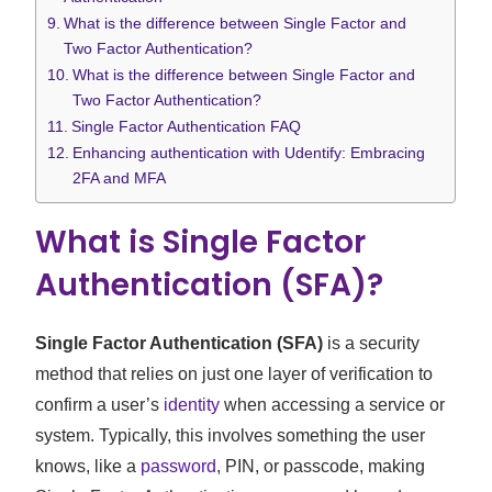
What is the difference between Single Factor and
Two Factor Authentication?
What is the difference between Single Factor and
Two Factor Authentication?
Single Factor Authentication FAQ
Enhancing authentication with Udentify: Embracing
2FA and MFA
What is Single Factor
Authentication (SFA)?
Single Factor Authentication (SFA)
is a security
method that relies on just one layer of verification to
confirm a user’s
identity
when accessing a service or
system. Typically, this involves something the user
knows, like a
password
, PIN, or passcode, making