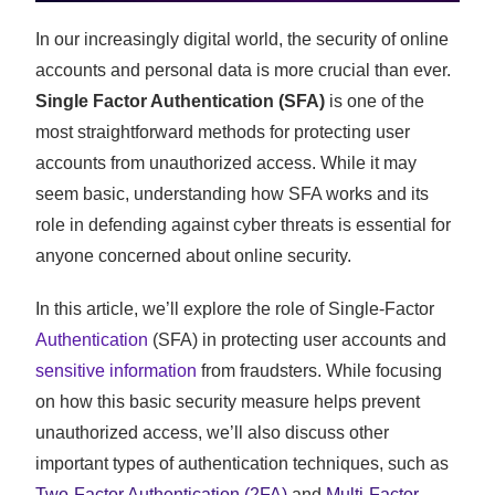
In our increasingly digital world, the security of online
accounts and personal data is more crucial than ever.
Single Factor Authentication (SFA)
is one of the
most straightforward methods for protecting user
accounts from unauthorized access. While it may
seem basic, understanding how SFA works and its
role in defending against cyber threats is essential for
anyone concerned about online security.
In this article, we’ll explore the role of Single-Factor
Authentication
(SFA) in protecting user accounts and
sensitive information
from fraudsters. While focusing
on how this basic security measure helps prevent
unauthorized access, we’ll also discuss other
important types of authentication techniques, such as
Two-Factor Authentication (2FA)
and
Multi-Factor