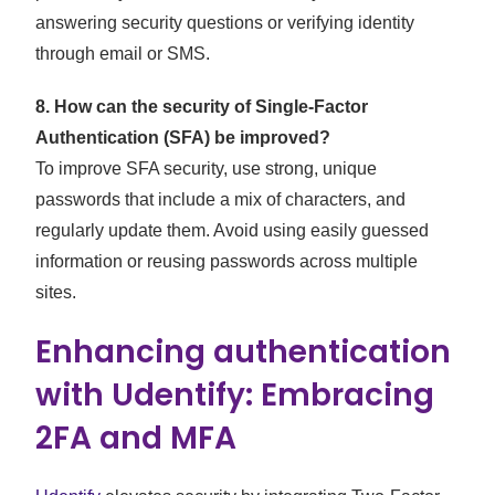
answering security questions or verifying identity
through email or SMS.
8. How can the security of Single-Factor
Authentication (SFA) be improved?
To improve SFA security, use strong, unique
passwords that include a mix of characters, and
regularly update them. Avoid using easily guessed
information or reusing passwords across multiple
sites.
Enhancing authentication
with Udentify: Embracing
2FA and MFA