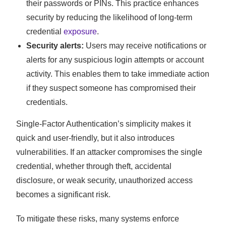
their passwords or PINs. This practice enhances
security by reducing the likelihood of long-term
credential
exposure
.
Security alerts:
Users may receive notifications or
alerts for any suspicious login attempts or account
activity. This enables them to take immediate action
if they suspect someone has compromised their
credentials.
Single-Factor Authentication’s simplicity makes it
quick and user-friendly, but it also introduces
vulnerabilities. If an attacker compromises the single
credential, whether through theft, accidental
disclosure, or weak security, unauthorized access
becomes a significant risk.
To mitigate these risks, many systems enforce