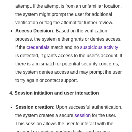
attempt. If the attempt is from an unfamiliar location,
the system might prompt the user for additional
verification or flag the attempt for further review.
Access Decision:
Based on the verification
process, the system either grants or denies access.
If the
credentials
match and no
suspicious activity
is detected, it grants access to the user’s account. If
there is a mismatch or potential security concerns,
the system denies access and may prompt the user
to try again or contact support.
4. Session initiation and user interaction
Session creation:
Upon successful authentication,
the system creates a secure
session
for the user.
This session allows the user to interact with the
account or service, perform tasks, and access