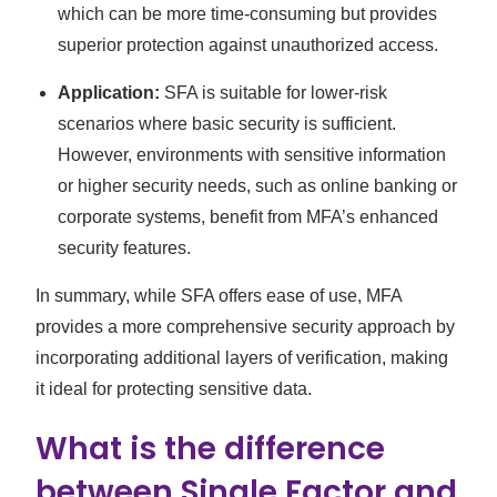
which can be more time-consuming but provides
superior protection against unauthorized access.
Application:
SFA is suitable for lower-risk
scenarios where basic security is sufficient.
However, environments with sensitive information
or higher security needs, such as online banking or
corporate systems, benefit from MFA’s enhanced
security features.
In summary, while SFA offers ease of use, MFA
provides a more comprehensive security approach by
incorporating additional layers of verification, making
it ideal for protecting sensitive data.
What is the difference
between Single Factor and