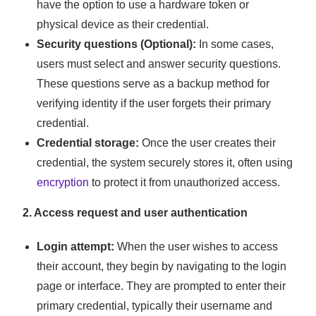
have the option to use a hardware token or
physical device as their credential.
Security questions (Optional):
In some cases,
users must select and answer security questions.
These questions serve as a backup method for
verifying identity if the user forgets their primary
credential.
Credential storage:
Once the user creates their
credential, the system securely stores it, often using
encryption
to protect it from unauthorized access.
2. Access request and user authentication
Login attempt:
When the user wishes to access
their account, they begin by navigating to the login
page or interface. They are prompted to enter their
primary credential, typically their username and