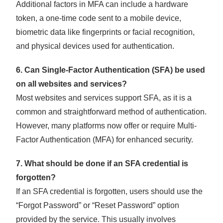
Additional factors in MFA can include a hardware
token, a one-time code sent to a mobile device,
biometric data like fingerprints or facial recognition,
and physical devices used for authentication.
6. Can Single-Factor Authentication (SFA) be used
on all websites and services?
Most websites and services support SFA, as it is a
common and straightforward method of authentication.
However, many platforms now offer or require Multi-
Factor Authentication (MFA) for enhanced security.
7. What should be done if an SFA credential is
forgotten?
If an SFA credential is forgotten, users should use the
“Forgot Password” or “Reset Password” option
provided by the service. This usually involves