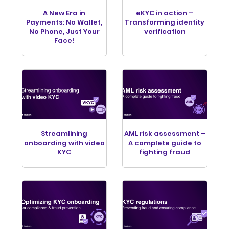
A New Era in
eKYC in action –
Payments: No Wallet,
Transforming identity
No Phone, Just Your
verification
Face!
Streamlining
AML risk assessment –
onboarding with video
A complete guide to
KYC
fighting fraud