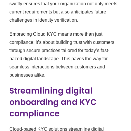
swiftly ensures that your organization not only meets
current requirements but also anticipates future
challenges in identity verification.
Embracing Cloud KYC means more than just
compliance; it’s about building trust with customers
through secure practices tailored for today’s fast-
paced digital landscape. This paves the way for
seamless interactions between customers and
businesses alike.
Streamlining digital
onboarding and KYC
compliance
Cloud-based KYC solutions streamline digital