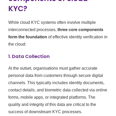
KYC?
While cloud KYC systems often involve multiple
interconnected processes,
three core components
form the foundation
of effective identity verification in
the cloud:
1.
Data Collection
At the outset, organisations must gather accurate
personal data from customers through secure digital
channels. This typically includes identity documents,
contact details, and biometric data collected via online
forms, mobile apps, or integrated platforms. The
quality and integrity of this data are critical to the
success of downstream KYC processes.