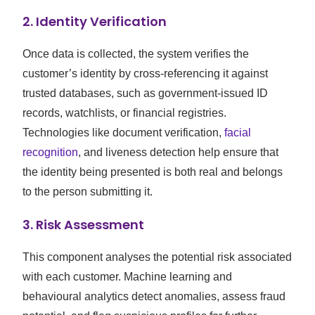
2.
Identity Verification
Once data is collected, the system verifies the
customer’s identity by cross-referencing it against
trusted databases, such as government-issued ID
records, watchlists, or financial registries.
Technologies like document verification,
facial
recognition
, and liveness detection help ensure that
the identity being presented is both real and belongs
to the person submitting it.
3.
Risk Assessment
This component analyses the potential risk associated
with each customer. Machine learning and
behavioural analytics detect anomalies, assess fraud