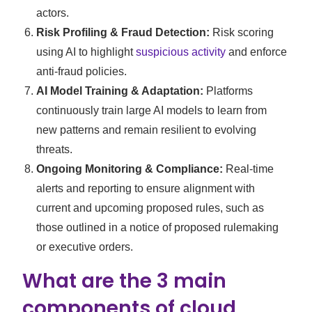
actors.
Risk Profiling & Fraud Detection:
Risk scoring
using AI to highlight
suspicious activity
and enforce
anti-fraud policies.
AI Model Training & Adaptation:
Platforms
continuously train large AI models to learn from
new patterns and remain resilient to evolving
threats.
Ongoing Monitoring & Compliance:
Real-time
alerts and reporting to ensure alignment with
current and upcoming proposed rules, such as
those outlined in a notice of proposed rulemaking
or executive orders.
What are the 3 main
components of cloud