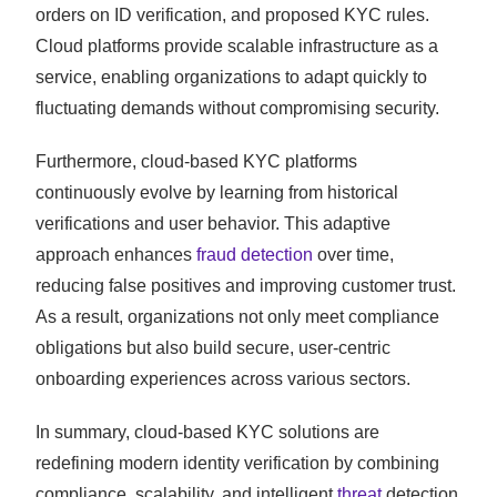
orders on ID verification, and proposed KYC rules.
Cloud platforms provide scalable infrastructure as a
service, enabling organizations to adapt quickly to
fluctuating demands without compromising security.
Furthermore, cloud-based KYC platforms
continuously evolve by learning from historical
verifications and user behavior. This adaptive
approach enhances
fraud detection
over time,
reducing false positives and improving customer trust.
As a result, organizations not only meet compliance
obligations but also build secure, user-centric
onboarding experiences across various sectors.
In summary, cloud-based KYC solutions are
redefining modern identity verification by combining
compliance, scalability, and intelligent
threat
detection