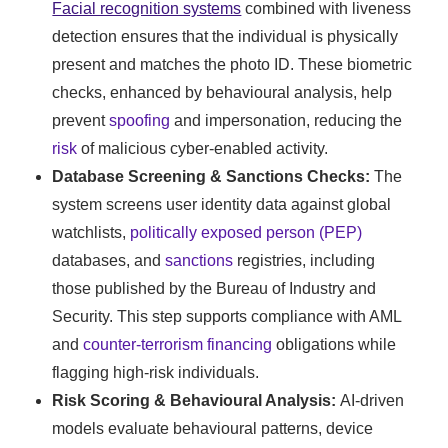
Facial recognition systems
combined with liveness
detection ensures that the individual is physically
present and matches the photo ID. These biometric
checks, enhanced by behavioural analysis, help
prevent
spoofing
and impersonation, reducing the
risk
of malicious cyber-enabled activity.
Database Screening & Sanctions Checks:
The
system screens user identity data against global
watchlists,
politically exposed person (PEP)
databases, and
sanctions
registries, including
those published by the Bureau of Industry and
Security. This step supports compliance with AML
and
counter-terrorism financing
obligations while
flagging high-risk individuals.
Risk Scoring & Behavioural Analysis:
AI-driven
models evaluate behavioural patterns, device