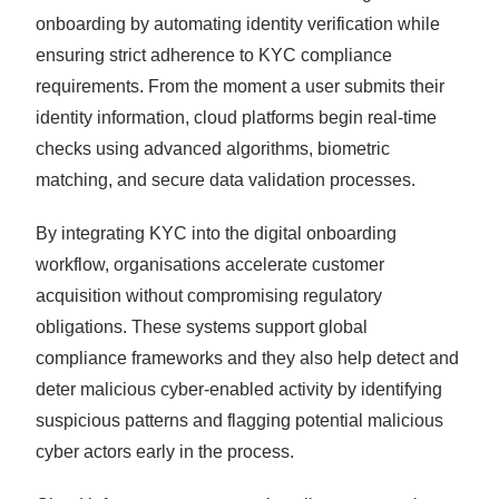
onboarding by automating identity verification while
ensuring strict adherence to KYC compliance
requirements. From the moment a user submits their
identity information, cloud platforms begin real-time
checks using advanced algorithms, biometric
matching, and secure data validation processes.
By integrating KYC into the digital onboarding
workflow, organisations accelerate customer
acquisition without compromising regulatory
obligations. These systems support global
compliance frameworks and they also help detect and
deter malicious cyber-enabled activity by identifying
suspicious patterns and flagging potential malicious
cyber actors early in the process.