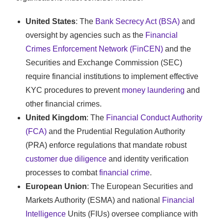
United States
: The
Bank Secrecy Act (BSA)
and
oversight by agencies such as the
Financial
Crimes Enforcement Network (FinCEN)
and the
Securities and Exchange Commission (SEC)
require financial institutions to implement effective
KYC procedures to prevent
money laundering
and
other financial crimes.
United Kingdom
: The
Financial Conduct Authority
(FCA)
and the Prudential Regulation Authority
(PRA) enforce regulations that mandate robust
customer due diligence
and identity verification
processes to combat
financial crime
.
European Union
: The European Securities and
Markets Authority (ESMA) and national
Financial
Intelligence
Units (FIUs) oversee compliance with