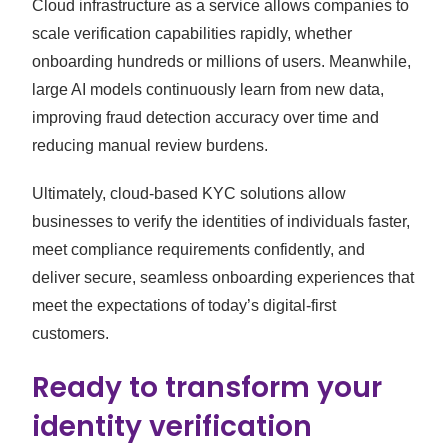
Cloud infrastructure as a service allows companies to
scale verification capabilities rapidly, whether
onboarding hundreds or millions of users. Meanwhile,
large AI models continuously learn from new data,
improving fraud detection accuracy over time and
reducing manual review burdens.
Ultimately, cloud-based KYC solutions allow
businesses to verify the identities of individuals faster,
meet compliance requirements confidently, and
deliver secure, seamless onboarding experiences that
meet the expectations of today’s digital-first
customers.
Ready to transform your
identity verification