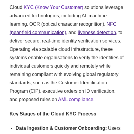
Cloud
KYC (Know Your Customer)
solutions leverage
advanced technologies, including AI, machine
learning, OCR (optical character recognition),
NFC
(near-field communication)
, and
liveness detection
, to
deliver secure, real-time identity verification services.
Operating via scalable cloud infrastructure, these
systems enable organisations to verify the identities of
individual customers quickly and remotely while
remaining compliant with evolving global regulatory
standards, such as the Customer Identification
Program (CIP), executive orders on ID verification,
and proposed rules on
AML compliance
.
Key Stages of the Cloud KYC Process
Data Ingestion & Customer Onboarding:
Users