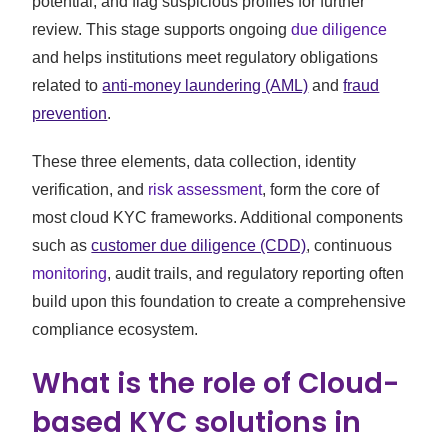
potential, and flag suspicious profiles for further
review. This stage supports ongoing
due diligence
and helps institutions meet regulatory obligations
related to
anti-money laundering (AML)
and
fraud
prevention
.
These three elements, data collection, identity
verification, and
risk assessment
, form the core of
most cloud KYC frameworks. Additional components
such as
customer due diligence (CDD)
, continuous
monitoring
, audit trails, and regulatory reporting often
build upon this foundation to create a comprehensive
compliance ecosystem.
What is the role of Cloud-
based KYC solutions in