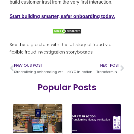
build customer trust from the very first interaction.
Start building smarter, safer onboarding today.
See the big picture with the full story of fraud via
flexible fraud investigation storyboards.
PREVIOUS POST
NEXT POST
Streamlining onboarding with video KYC
eKYC in action – Transforming identity verification
Popular Posts