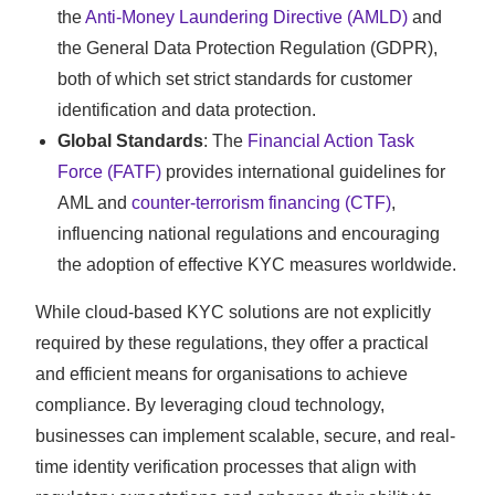
the
Anti-Money Laundering Directive (AMLD)
and
the General Data Protection Regulation (GDPR),
both of which set strict standards for customer
identification and data protection.
Global Standards
: The
Financial Action Task
Force (FATF)
provides international guidelines for
AML and
counter-terrorism financing (CTF)
,
influencing national regulations and encouraging
the adoption of effective KYC measures worldwide.
While cloud-based KYC solutions are not explicitly
required by these regulations, they offer a practical
and efficient means for organisations to achieve
compliance. By leveraging cloud technology,
businesses can implement scalable, secure, and real-
time identity verification processes that align with