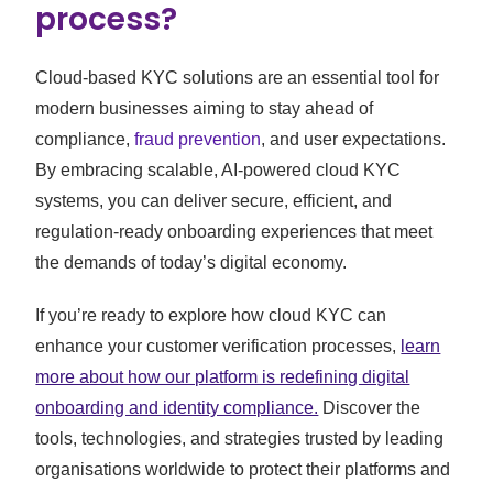
process?
Cloud-based KYC solutions are an essential tool for
modern businesses aiming to stay ahead of
compliance,
fraud prevention
, and user expectations.
By embracing scalable, AI-powered cloud KYC
systems, you can deliver secure, efficient, and
regulation-ready onboarding experiences that meet
the demands of today’s digital economy.
If you’re ready to explore how cloud KYC can
enhance your customer verification processes,
learn
more about how our platform is redefining digital
onboarding and identity compliance.
Discover the
tools, technologies, and strategies trusted by leading
organisations worldwide to protect their platforms and