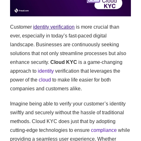
Customer
identity verification
is more crucial than
ever, especially in today’s fast-paced digital
landscape. Businesses are continuously seeking
solutions that not only streamline processes but also
enhance security.
Cloud KYC
is a game-changing
approach to
identity
verification that leverages the
power of the
cloud
to make life easier for both
companies and customers alike.
Imagine being able to verify your customer’s identity
swiftly and securely without the hassle of traditional
methods. Cloud KYC does just that by adopting
cutting-edge technologies to ensure
compliance
while
providing a seamless user experience. Whether