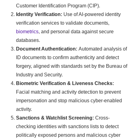
Customer Identification Program (CIP).
Identity Verification:
Use of AI-powered identity
verification services to validate documents,
biometrics
, and personal data against secure
databases.
Document Authentication:
Automated analysis of
ID documents to confirm authenticity and detect
forgery, aligned with standards set by the Bureau of
Industry and Security.
Biometric Verification & Liveness Checks:
Facial matching and activity detection to prevent
impersonation and stop malicious cyber-enabled
activity.
Sanctions & Watchlist Screening:
Cross-
checking identities with sanctions lists to detect
politically exposed persons and malicious cyber