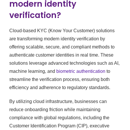
modern identity
verification?
Cloud-based KYC (Know Your Customer) solutions
are transforming modern identity verification by
offering scalable, secure, and compliant methods to
authenticate customer identities in real time. These
solutions leverage advanced technologies such as AI,
machine learning, and
biometric authentication
to
streamline the verification process, ensuring both
efficiency and adherence to regulatory standards.
By utilizing cloud infrastructure, businesses can
reduce onboarding friction while maintaining
compliance with global regulations, including the
Customer Identification Program (CIP), executive