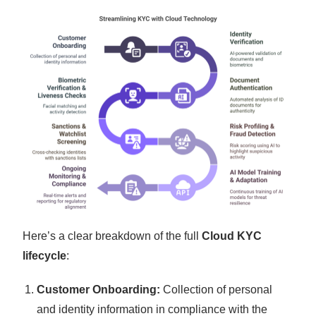
Here’s a clear breakdown of the full
Cloud KYC
lifecycle
:
Customer Onboarding:
Collection of personal
and identity information in compliance with the