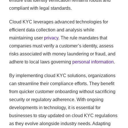
ensure that identity verification remains robust and
compliant with legal standards.
Cloud KYC leverages advanced technologies for
efficient data collection and analysis while
maintaining user
privacy
. The rule mandates that
companies must verify a customer’s identity, assess
risks associated with money laundering or fraud, and
adhere to local laws governing
personal information
.
By implementing cloud KYC solutions, organizations
can streamline their compliance efforts. They benefit
from quicker customer onboarding without sacrificing
security or regulatory adherence. With ongoing
developments in technology, it is essential for
businesses to stay updated on cloud KYC regulations
as they evolve alongside industry needs. Adapting