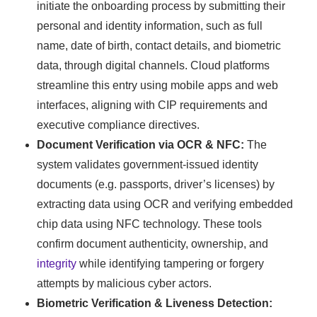
initiate the onboarding process by submitting their
personal and identity information, such as full
name, date of birth, contact details, and biometric
data, through digital channels. Cloud platforms
streamline this entry using mobile apps and web
interfaces, aligning with CIP requirements and
executive compliance directives.
Document Verification via OCR & NFC:
The
system validates government-issued identity
documents (e.g. passports, driver’s licenses) by
extracting data using OCR and verifying embedded
chip data using NFC technology. These tools
confirm document authenticity, ownership, and
integrity
while identifying tampering or forgery
attempts by malicious cyber actors.
Biometric Verification & Liveness Detection: