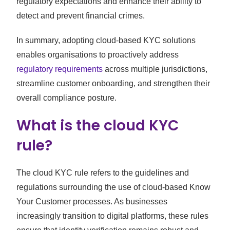
regulatory expectations and enhance their ability to
detect and prevent financial crimes.
In summary, adopting cloud-based KYC solutions
enables organisations to proactively address
regulatory requirements
across multiple jurisdictions,
streamline customer onboarding, and strengthen their
overall compliance posture.
What is the cloud KYC
rule?
The cloud KYC rule refers to the guidelines and
regulations surrounding the use of cloud-based Know
Your Customer processes. As businesses
increasingly transition to digital platforms, these rules