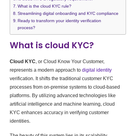
What is the cloud KYC rule?
Streamlining digital onboarding and KYC compliance
Ready to transform your identity verification
process?
What is cloud KYC?
Cloud KYC
, or Cloud Know Your Customer,
represents a modern approach to
digital identity
verification. It shifts the traditional customer KYC
processes from on-premise systems to cloud-based
platforms. By utilizing advanced technologies like
artificial intelligence and machine learning, cloud
KYC enhances accuracy in verifying customer
identities.
The beauty of this system lies in its scalability.