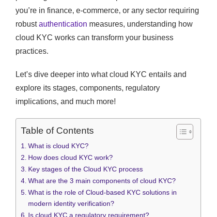
you’re in finance, e-commerce, or any sector requiring
robust
authentication
measures, understanding how
cloud KYC works can transform your business
practices.
Let’s dive deeper into what cloud KYC entails and
explore its stages, components, regulatory
implications, and much more!
Table of Contents
What is cloud KYC?
How does cloud KYC work?
Key stages of the Cloud KYC process
What are the 3 main components of cloud KYC?
What is the role of Cloud-based KYC solutions in
modern identity verification?
Is cloud KYC a regulatory requirement?