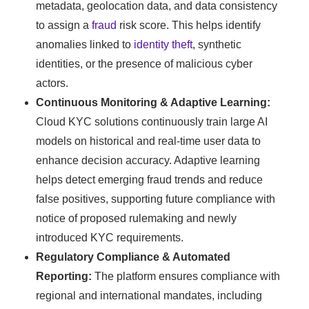
metadata, geolocation data, and data consistency
to assign a
fraud
risk score. This helps identify
anomalies linked to
identity theft
, synthetic
identities, or the presence of malicious cyber
actors.
Continuous Monitoring & Adaptive Learning:
Cloud KYC solutions continuously train large AI
models on historical and real-time user data to
enhance decision accuracy. Adaptive learning
helps detect emerging fraud trends and reduce
false positives, supporting future compliance with
notice of proposed rulemaking and newly
introduced KYC requirements.
Regulatory Compliance & Automated
Reporting:
The platform ensures compliance with
regional and international mandates, including