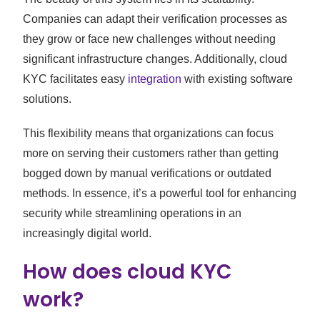
Companies can adapt their verification processes as
they grow or face new challenges without needing
significant infrastructure changes. Additionally, cloud
KYC facilitates easy
integration
with existing software
solutions.
This flexibility means that organizations can focus
more on serving their customers rather than getting
bogged down by manual verifications or outdated
methods. In essence, it’s a powerful tool for enhancing
security while streamlining operations in an
increasingly digital world.
How does cloud KYC
work?