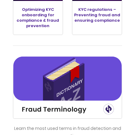
Optimizing KYC
KYC regulations –
onboarding for
Preventing fraud and
compliance & fraud
ensuring compliance
prevention
Learn the most used terms in fraud detection and