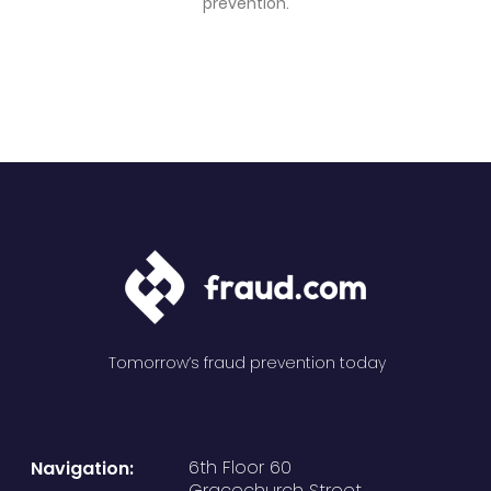
prevention.
Tomorrow’s fraud prevention today
6th Floor 60
Navigation:
Gracechurch Street,