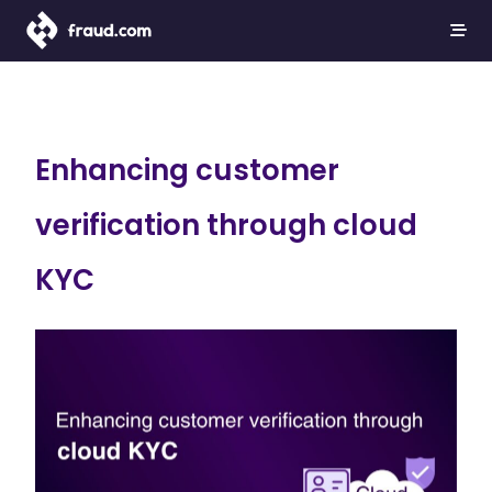
Enhancing customer
verification through cloud
KYC