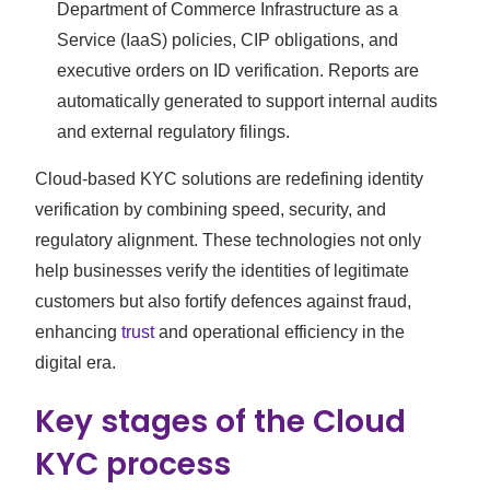
Department of Commerce Infrastructure as a
Service (IaaS) policies, CIP obligations, and
executive orders on ID verification. Reports are
automatically generated to support internal audits
and external regulatory filings.
Cloud-based KYC solutions are redefining identity
verification by combining speed, security, and
regulatory alignment. These technologies not only
help businesses verify the identities of legitimate
customers but also fortify defences against fraud,
enhancing
trust
and operational efficiency in the
digital era.
Key stages of the Cloud
KYC process