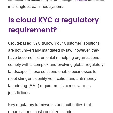
in a single streamlined system.
Is cloud KYC a regulatory
requirement?
Cloud-based KYC (Know Your Customer) solutions
are not universally mandated by law; however, they
have become instrumental in helping organisations
comply with a complex and evolving global regulatory
landscape. These solutions enable businesses to
meet stringent identity verification and anti-money
laundering (AML) requirements across various
jurisdictions.
Key regulatory frameworks and authorities that
organisations must consider include: