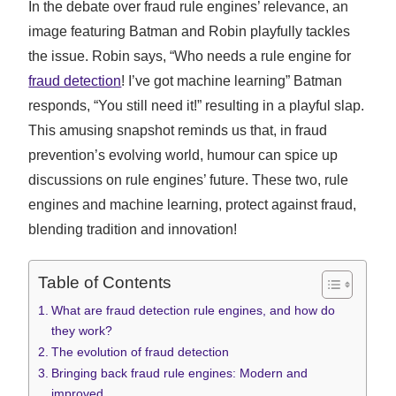
In the debate over fraud rule engines’ relevance, an
image featuring Batman and Robin playfully tackles
the issue. Robin says, “Who needs a rule engine for
fraud detection
! I’ve got machine learning” Batman
responds, “You still need it!” resulting in a playful slap.
This amusing snapshot reminds us that, in fraud
prevention’s evolving world, humour can spice up
discussions on rule engines’ future. These two, rule
engines and machine learning, protect against fraud,
blending tradition and innovation!
Table of Contents
What are fraud detection rule engines, and how do
they work?
The evolution of fraud detection
Bringing back fraud rule engines: Modern and
improved