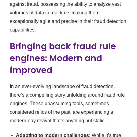
against fraud, possessing the ability to analyze vast
volumes of data in real time, making them
exceptionally agile and precise in their fraud detection
capabilities.
Bringing back fraud rule
engines: Modern and
improved
In an ever-evolving landscape of fraud detection,
there’s a compelling story unfolding around fraud rule
engines. These unassuming tools, sometimes
considered relics of the past, are experiencing a
modern-day revival that’s anything but static.
Adapting to modern challenges:
While it’s true