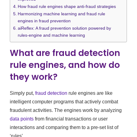
How fraud rule engines shape anti-fraud strategies
Harmonizing machine learning and fraud rule
engines in fraud prevention
aiReflex: A fraud prevention solution powered by
rules-engine and machine learning
What are fraud detection
rule engines, and how do
they work?
Simply put,
fraud detection
rule engines are like
intelligent computer programs that actively combat
fraudulent activities. The engines work by analyzing
data points
from financial transactions or user
interactions and comparing them to a pre-set list of
‘rules’.