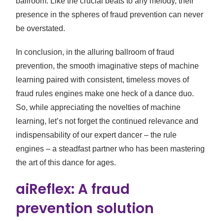
ballroom. Like the crucial beats to any melody, their
presence in the spheres of fraud prevention can never
be overstated.
In conclusion, in the alluring ballroom of fraud
prevention, the smooth imaginative steps of machine
learning paired with consistent, timeless moves of
fraud rules engines make one heck of a dance duo.
So, while appreciating the novelties of machine
learning, let’s not forget the continued relevance and
indispensability of our expert dancer – the rule
engines – a steadfast partner who has been mastering
the art of this dance for ages.
aiReflex: A fraud
prevention solution