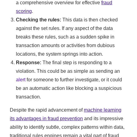
a comprehensive overview for effective
fraud
scoring
.
Checking the rules:
This data is then checked
against the set rules. If any aspect of the data
breaks these rules, such as a sudden spike in
transaction amounts or activities from dubious
locations, the system springs into action.
Response:
The final step is responding to a
violation. This could be as simple as sending an
alert
for someone to further investigate, or it could
be an automatic action like blocking a suspicious
transaction.
Despite the rapid advancement of
machine learning
its advantages in fraud prevention
and its impressive
ability to identify subtle, complex patterns within data,
traditional rules engines remain a vital part of fraud