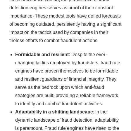
detection engines serves as proof of their constant
importance. These modest tools have defied forecasts
of becoming outdated, persistently having a significant
impact on the tactics used by companies in their
tireless efforts to combat fraudulent actions.
Formidable and resilient:
Despite the ever-
changing tactics employed by fraudsters, fraud rule
engines have proven themselves to be formidable
and resilient guardians of financial integrity. They
serve as the bedrock upon which anti-fraud
strategies are built, providing a reliable framework
to identify and combat fraudulent activities.
Adaptability in a shifting landscape
: In the
dynamic landscape of fraud detection, adaptability
is paramount. Fraud rule engines have risen to the