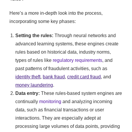
Here’s a more in-depth look into the process,
incorporating some key phases:
Setting the rules:
Through neural networks and
advanced learning systems, these engines create
rules based on historical data, industry norms,
types of rules like
regulatory requirements
, and
past patterns of fraudulent activities, such as
identity theft
,
bank fraud
,
credit card fraud
, and
money laundering
.
Data entry:
These rules-based system engines are
continually
monitoring
and analyzing incoming
data, such as financial transactions or user
interactions. They are especially adept at
processing large volumes of data points, providing