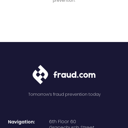
prevention.
Tomorrow’s fraud prevention today
6th Floor 60
Navigation:
Gracechurch Street,