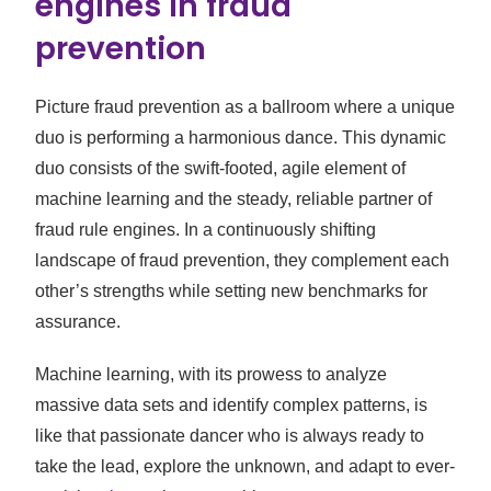
engines in fraud
prevention
Picture fraud prevention as a ballroom where a unique
duo is performing a harmonious dance. This dynamic
duo consists of the swift-footed, agile element of
machine learning and the steady, reliable partner of
fraud rule engines. In a continuously shifting
landscape of fraud prevention, they complement each
other’s strengths while setting new benchmarks for
assurance.
Machine learning, with its prowess to analyze
massive data sets and identify complex patterns, is
like that passionate dancer who is always ready to
take the lead, explore the unknown, and adapt to ever-