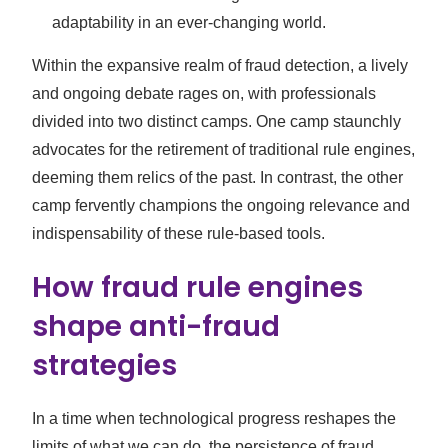
adaptability in an ever-changing world.
Within the expansive realm of fraud detection, a lively
and ongoing debate rages on, with professionals
divided into two distinct camps. One camp staunchly
advocates for the retirement of traditional rule engines,
deeming them relics of the past. In contrast, the other
camp fervently champions the ongoing relevance and
indispensability of these rule-based tools.
How fraud rule engines
shape anti-fraud
strategies
In a time when technological progress reshapes the
limits of what we can do, the persistence of fraud