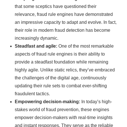
that some sceptics have questioned their
relevance, fraud rule engines have demonstrated
an impressive capacity to adapt and evolve. In fact,
their role in modern fraud detection has become
increasingly dynamic.
Steadfast and agile:
One of the most remarkable
aspects of fraud rule engines is their ability to
provide a steadfast foundation while remaining
highly agile. Unlike static relics, they’ve embraced
the challenges of the digital age, continuously
updating their rule sets to combat ever-shifting
fraudulent tactics.
Empowering decision-making:
In today’s high-
stakes world of fraud prevention, these engines
empower decision-makers with real-time insights
and instant responses. They serve as the reliable