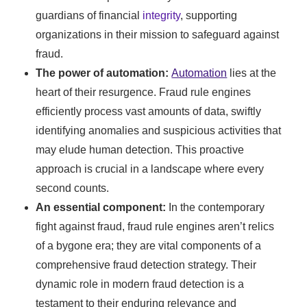
guardians of financial
integrity
, supporting
organizations in their mission to safeguard against
fraud.
The power of automation:
Automation
lies at the
heart of their resurgence. Fraud rule engines
efficiently process vast amounts of data, swiftly
identifying anomalies and suspicious activities that
may elude human detection. This proactive
approach is crucial in a landscape where every
second counts.
An essential component:
In the contemporary
fight against fraud, fraud rule engines aren’t relics
of a bygone era; they are vital components of a
comprehensive fraud detection strategy. Their
dynamic role in modern fraud detection is a
testament to their enduring relevance and