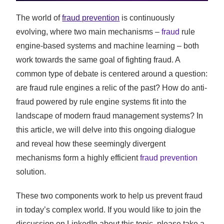
The world of
fraud prevention
is continuously
evolving, where two main mechanisms –
fraud
rule
engine-based systems and machine learning – both
work towards the same goal of fighting fraud. A
common type of debate is centered around a question:
are fraud rule engines a relic of the past? How do anti-
fraud powered by rule engine systems fit into the
landscape of modern fraud management systems? In
this article, we will delve into this ongoing dialogue
and reveal how these seemingly divergent
mechanisms form a highly efficient
fraud prevention
solution.
These two components work to help us prevent fraud
in today’s complex world. If you would like to join the
discussion on LinkedIn about this topic, please take a