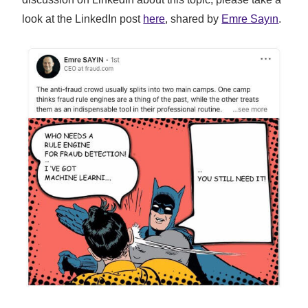
look at the LinkedIn post
here
, shared by
Emre Sayın
.