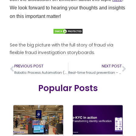
We look forward to hearing your thoughts and insights
on this important matter!
See the big picture with the full story of fraud via
flexible fraud investigation storyboards.
PREVIOUS POST
NEXT POST
Robotic Process Automation (RPA) and Fraud Management
Real-time fraud prevention – Effective strategies
Popular Posts