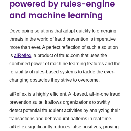
powered by rules-engine
and machine learning
Developing solutions that adapt quickly to emerging
threats in the world of fraud prevention is imperative
more than ever. A perfect reflection of such a solution
is
aiReflex
, a product of fraud.com that uses the
combined power of machine learning features and the
reliability of rules-based systems to tackle the ever-
changing obstacles they strive to overcome.
aiReflex is a highly efficient, AI-based, all-in-one fraud
prevention suite. It allows organizations to swiftly
detect potential fraudulent activities by analyzing their
transactions and behavioural patterns in real time.
aiReflex significantly reduces false positives, proving