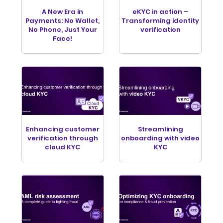
A New Era in
eKYC in action –
Payments: No Wallet,
Transforming identity
No Phone, Just Your
verification
Face!
Enhancing customer
Streamlining
verification through
onboarding with video
cloud KYC
KYC