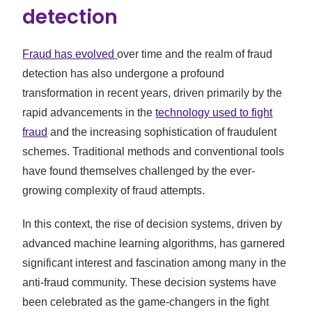
detection
Fraud has evolved
over time and the realm of fraud
detection has also undergone a profound
transformation in recent years, driven primarily by the
rapid advancements in the
technology used to fight
fraud
and the increasing sophistication of fraudulent
schemes. Traditional methods and conventional tools
have found themselves challenged by the ever-
growing complexity of fraud attempts.
In this context, the rise of decision systems, driven by
advanced machine learning algorithms, has garnered
significant interest and fascination among many in the
anti-fraud community. These decision systems have
been celebrated as the game-changers in the fight