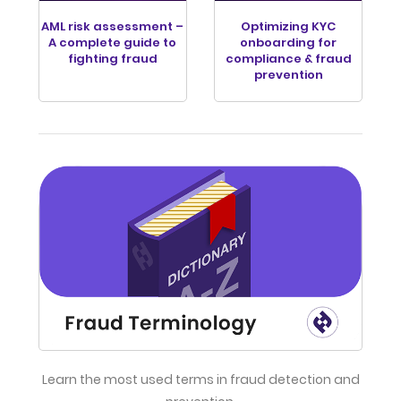
AML risk assessment –
Optimizing KYC
A complete guide to
onboarding for
fighting fraud
compliance & fraud
prevention
Learn the most used terms in fraud detection and