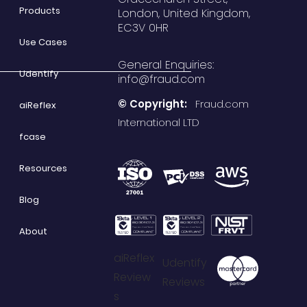
Products
London, United Kingdom,
EC3V 0HR
Use Cases
General Enquiries:
Udentify
info@fraud.com
© Copyright:
Fraud.com
aiReflex
International LTD
fcase
Resources
Blog
About
aiReflex
Udentify
Review
Reviews
s