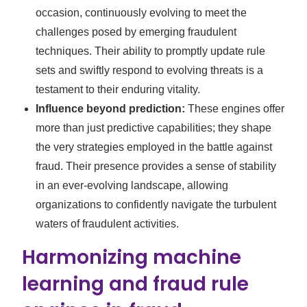
occasion, continuously evolving to meet the
challenges posed by emerging fraudulent
techniques. Their ability to promptly update rule
sets and swiftly respond to evolving threats is a
testament to their enduring vitality.
Influence beyond prediction:
These engines offer
more than just predictive capabilities; they shape
the very strategies employed in the battle against
fraud. Their presence provides a sense of stability
in an ever-evolving landscape, allowing
organizations to confidently navigate the turbulent
waters of fraudulent activities.
Harmonizing machine
learning and fraud rule