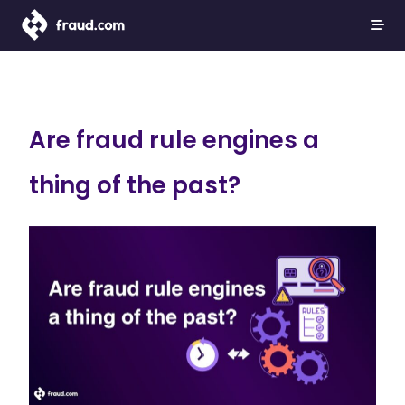
Are fraud rule engines a
thing of the past?