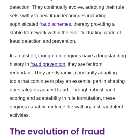
detection. They continually evolve, adapting their rule
sets swiftly to new fraud techniques including
sophisticated
fraud schemes
, thereby providing a
stable framework within the ever-fluctuating world of
fraud detection and prevention.
In a nutshell, though rule engines have a longstanding
history in
fraud prevention
, they are far from
redundant. They are dynamic, constantly adapting
tools that continue to play an essential part in shaping
our strategies against fraud. Through robust fraud
scoring and adaptability in rule formulation, these
engines capably reinforce the wall against fraudulent
activities.
The evolution of fraud