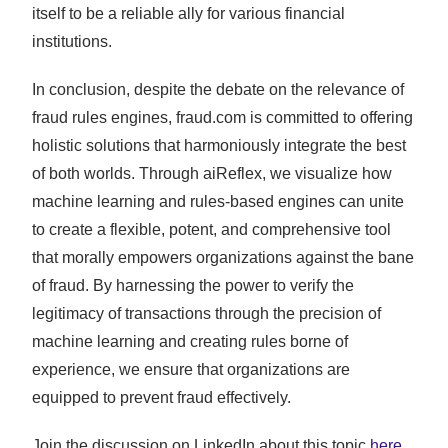
itself to be a reliable ally for various financial
institutions.
In conclusion, despite the debate on the relevance of
fraud rules engines, fraud.com is committed to offering
holistic solutions that harmoniously integrate the best
of both worlds. Through aiReflex, we visualize how
machine learning and rules-based engines can unite
to create a flexible, potent, and comprehensive tool
that morally empowers organizations against the bane
of fraud. By harnessing the power to verify the
legitimacy of transactions through the precision of
machine learning and creating rules borne of
experience, we ensure that organizations are
equipped to prevent fraud effectively.
Join the discussion on LinkedIn about this topic
here
.