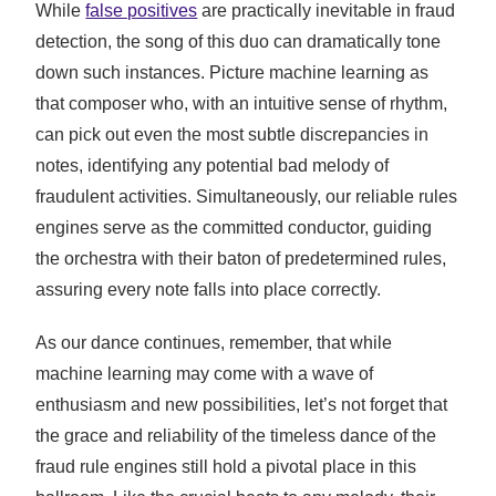
While
false positives
are practically inevitable in fraud
detection, the song of this duo can dramatically tone
down such instances. Picture machine learning as
that composer who, with an intuitive sense of rhythm,
can pick out even the most subtle discrepancies in
notes, identifying any potential bad melody of
fraudulent activities. Simultaneously, our reliable rules
engines serve as the committed conductor, guiding
the orchestra with their baton of predetermined rules,
assuring every note falls into place correctly.
As our dance continues, remember, that while
machine learning may come with a wave of
enthusiasm and new possibilities, let’s not forget that
the grace and reliability of the timeless dance of the
fraud rule engines still hold a pivotal place in this