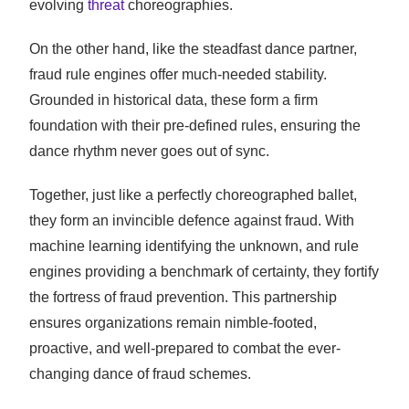
evolving
threat
choreographies.
On the other hand, like the steadfast dance partner,
fraud rule engines offer much-needed stability.
Grounded in historical data, these form a firm
foundation with their pre-defined rules, ensuring the
dance rhythm never goes out of sync.
Together, just like a perfectly choreographed ballet,
they form an invincible defence against fraud. With
machine learning identifying the unknown, and rule
engines providing a benchmark of certainty, they fortify
the fortress of fraud prevention. This partnership
ensures organizations remain nimble-footed,
proactive, and well-prepared to combat the ever-
changing dance of fraud schemes.