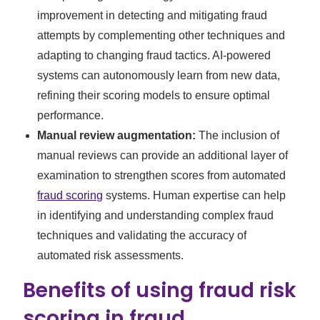
improvement in detecting and mitigating fraud
attempts by complementing other techniques and
adapting to changing fraud tactics. AI-powered
systems can autonomously learn from new data,
refining their scoring models to ensure optimal
performance.
Manual review augmentation:
The inclusion of
manual reviews can provide an additional layer of
examination to strengthen scores from automated
fraud scoring
systems. Human expertise can help
in identifying and understanding complex fraud
techniques and validating the accuracy of
automated risk assessments.
Benefits of using fraud risk
scoring in fraud