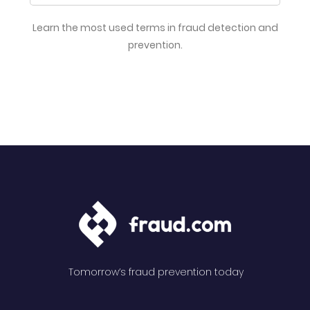
Learn the most used terms in fraud detection and
prevention.
Tomorrow’s fraud prevention today