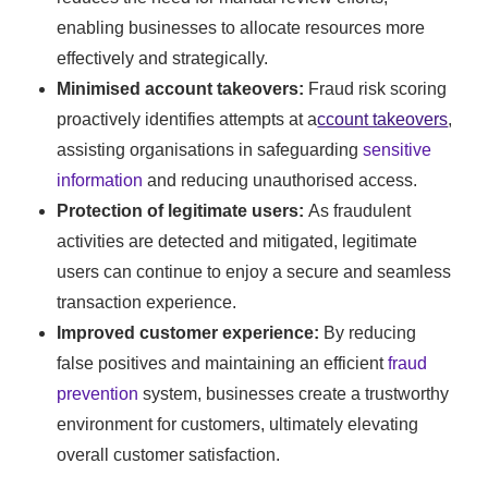
enabling businesses to allocate resources more
effectively and strategically.
Minimised account takeovers:
Fraud risk scoring
proactively identifies attempts at a
ccount takeovers
,
assisting organisations in safeguarding
sensitive
information
and reducing unauthorised access.
Protection of legitimate users:
As fraudulent
activities are detected and mitigated, legitimate
users can continue to enjoy a secure and seamless
transaction experience.
Improved customer experience:
By reducing
false positives and maintaining an efficient
fraud
prevention
system, businesses create a trustworthy
environment for customers, ultimately elevating
overall customer satisfaction.