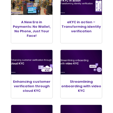
A New Era in
eKYC in action –
Payments: No Wallet,
Transforming identity
No Phone, Just Your
verification
Face!
Enhancing customer
Streamlining
verification through
onboarding with video
cloud KYC
KYC