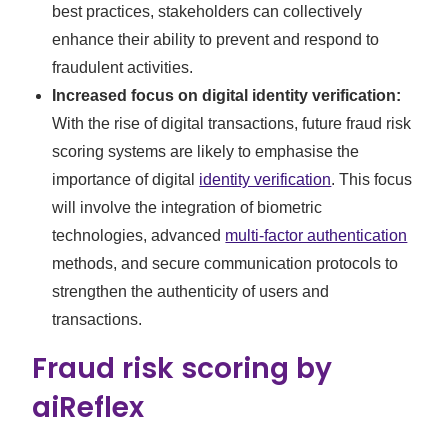
best practices, stakeholders can collectively
enhance their ability to prevent and respond to
fraudulent activities.
Increased focus on digital identity verification:
With the rise of digital transactions, future fraud risk
scoring systems are likely to emphasise the
importance of digital
identity verification
. This focus
will involve the integration of biometric
technologies, advanced
multi-factor authentication
methods, and secure communication protocols to
strengthen the authenticity of users and
transactions.
Fraud risk scoring by
aiReflex