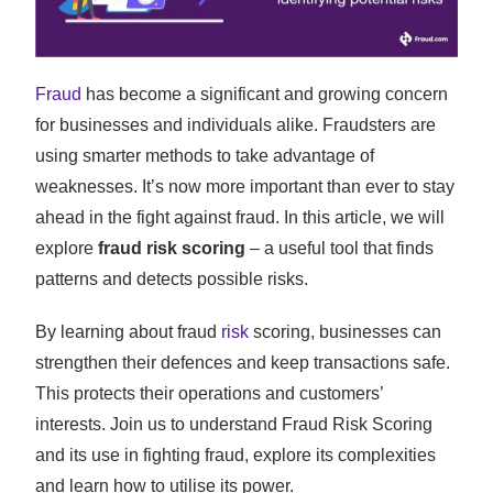
Fraud
has become a significant and growing concern
for businesses and individuals alike. Fraudsters are
using smarter methods to take advantage of
weaknesses. It’s now more important than ever to stay
ahead in the fight against fraud. In this article, we will
explore
fraud risk scoring
– a useful tool that finds
patterns and detects possible risks.
By learning about fraud
risk
scoring, businesses can
strengthen their defences and keep transactions safe.
This protects their operations and customers’
interests. Join us to understand Fraud Risk Scoring
and its use in fighting fraud, explore its complexities
and learn how to utilise its power.