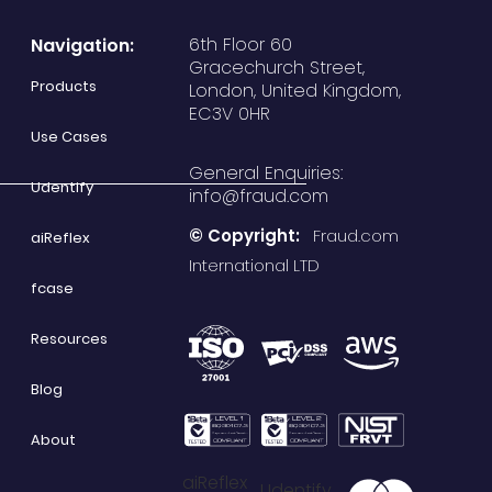
6th Floor 60
Navigation:
Gracechurch Street,
Products
London, United Kingdom,
EC3V 0HR
Use Cases
General Enquiries:
Udentify
info@fraud.com
© Copyright:
Fraud.com
aiReflex
International LTD
fcase
Resources
Blog
About
aiReflex
Udentify