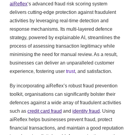
aiReflex
‘s advanced fraud risk scoring system
delivers cutting-edge protection against fraudulent
activities by leveraging real-time detection and
response mechanisms. Its multi-layered defence
strategy, powered by explainable AI, streamlines the
process of assessing transaction legitimacy while
minimising the need for manual review. As a result,
businesses can deliver an unparalleled customer
experience, fostering user
trust
, and satisfaction.
By incorporating aiReflex’s robust fraud prevention
toolkit, organisations can significantly bolster their
defences against a wide array of fraudulent activities
such as
credit card fraud
and
identity fraud
. Using
aiReflex helps businesses prevent fraud, protect
financial transactions, and maintain a good reputation