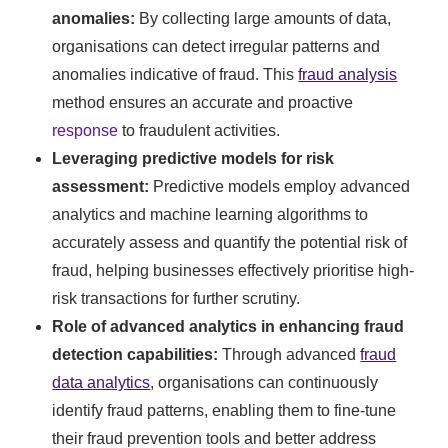
anomalies:
By collecting large amounts of data,
organisations can detect irregular patterns and
anomalies indicative of fraud. This
fraud analysis
method ensures an accurate and proactive
response
to fraudulent activities.
Leveraging predictive models for risk
assessment:
Predictive models employ advanced
analytics and machine learning algorithms to
accurately assess and quantify the potential risk of
fraud, helping businesses effectively prioritise high-
risk transactions for further scrutiny.
Role of advanced analytics in enhancing fraud
detection capabilities:
Through advanced
fraud
data analytics
, organisations can continuously
identify fraud patterns, enabling them to fine-tune
their fraud prevention tools and better address