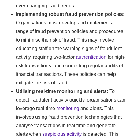
ever-changing fraud trends.
Implementing robust fraud prevention policies:
Organisations must develop and implement a
range of fraud prevention policies and procedures
to minimise the risk of fraud. This may involve
educating staff on the warning signs of fraudulent
activity, requiring two-factor
authentication
for high-
risk transactions, and conducting regular audits of
financial transactions. These policies can help
mitigate the risk of fraud.
Utilising real-time monitoring and alerts:
To
detect fraudulent activity quickly, organisations can
leverage real-time
monitoring
and alerts. This
involves using fraud prevention technologies that
analyse transactions in real time and generate
alerts when
suspicious activity
is detected. This