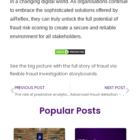
in a changing digital world. As organisations continue
to embrace the sophisticated solutions offered by
aiReflex, they can truly unlock the full potential of
fraud risk scoring to create a secure and reliable
environment for all stakeholders.
See the big picture with the full story of fraud via
flexible fraud investigation storyboards.
PREVIOUS POST
NEXT POST
The role of predictive analytics in fraud prevention
Advanced fraud detection – Techniques and technologies
Popular Posts