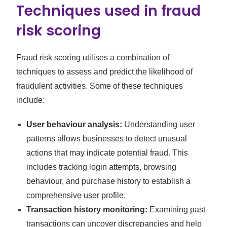
Techniques used in fraud
risk scoring
Fraud risk scoring utilises a combination of
techniques to assess and predict the likelihood of
fraudulent activities. Some of these techniques
include:
User behaviour analysis:
Understanding user
patterns allows businesses to detect unusual
actions that may indicate potential fraud. This
includes tracking login attempts, browsing
behaviour, and purchase history to establish a
comprehensive user profile.
Transaction history monitoring:
Examining past
transactions can uncover discrepancies and help