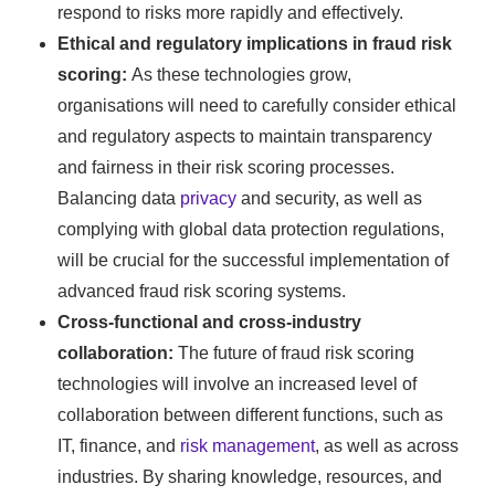
respond to risks more rapidly and effectively.
Ethical and regulatory implications in fraud risk
scoring:
As these technologies grow,
organisations will need to carefully consider ethical
and regulatory aspects to maintain transparency
and fairness in their risk scoring processes.
Balancing data
privacy
and security, as well as
complying with global data protection regulations,
will be crucial for the successful implementation of
advanced fraud risk scoring systems.
Cross-functional and cross-industry
collaboration:
The future of fraud risk scoring
technologies will involve an increased level of
collaboration between different functions, such as
IT, finance, and
risk management
, as well as across
industries. By sharing knowledge, resources, and