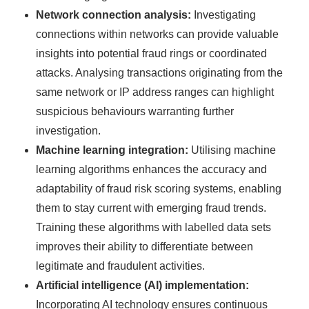
Network connection analysis:
Investigating
connections within networks can provide valuable
insights into potential fraud rings or coordinated
attacks. Analysing transactions originating from the
same network or IP address ranges can highlight
suspicious behaviours warranting further
investigation.
Machine learning integration:
Utilising machine
learning algorithms enhances the accuracy and
adaptability of fraud risk scoring systems, enabling
them to stay current with emerging fraud trends.
Training these algorithms with labelled data sets
improves their ability to differentiate between
legitimate and fraudulent activities.
Artificial intelligence (AI) implementation:
Incorporating AI technology ensures continuous