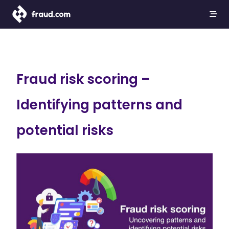
Fraud risk scoring –
Identifying patterns and
potential risks