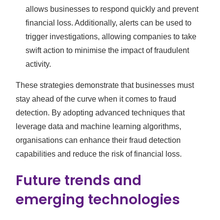
allows businesses to respond quickly and prevent
financial loss. Additionally, alerts can be used to
trigger investigations, allowing companies to take
swift action to minimise the impact of fraudulent
activity.
These strategies demonstrate that businesses must
stay ahead of the curve when it comes to fraud
detection. By adopting advanced techniques that
leverage data and machine learning algorithms,
organisations can enhance their fraud detection
capabilities and reduce the risk of financial loss.
Future trends and
emerging technologies