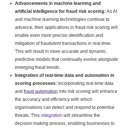
Advancements in machine learning and
artificial intelligence for fraud risk scoring:
As AI
and machine learning technologies continue to
advance, their applications in fraud risk scoring will
enable even more precise identification and
mitigation of fraudulent transactions in real-time.
This will result in more accurate and dynamic
predictive models that continually evolve alongside
emerging fraud trends.
Integration of real-time data and automation in
scoring processes:
Incorporating real-time data
and
fraud automation
into risk scoring will enhance
the accuracy and efficiency with which
organisations can detect and respond to potential
threats. This
integration
will streamline the
decision-making process, enabling businesses to