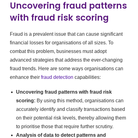
Uncovering fraud patterns
with fraud risk scoring
Fraud is a prevalent issue that can cause significant
financial losses for organisations of all sizes. To
combat this problem, businesses must adopt
advanced strategies that address the ever-changing
fraud trends. Here are some ways organisations can
enhance their
fraud detection
capabilities:
Uncovering fraud patterns with fraud risk
scoring:
By using this method, organisations can
accurately identify and classify transactions based
on their potential risk levels, thereby allowing them
to prioritise those that require further scrutiny.
Analysis of data to detect patterns and