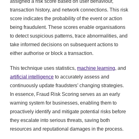
assigned a risk score based on user behaviour,
transaction history, and network connections. This risk
score indicates the probability of the event or action
being fraudulent. These scores enable organisations
to detect suspicious patterns, trace abnormalities, and
take informed decisions on subsequent actions to
either authorise or block a transaction.
This technique uses statistics,
machine learning
, and
artificial intelligence
to accurately assess and
continuously update fraudsters’ changing strategies.
In essence, Fraud Risk Scoring serves as an early
warning system for businesses, enabling them to
proactively identify and mitigate potential risks before
they escalate into serious threats, saving both
resources and reputational damages in the process.