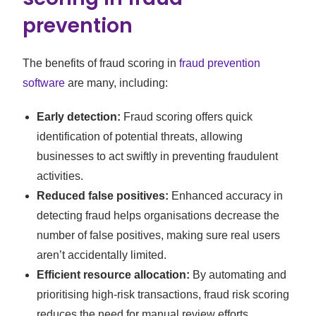
prevention
The benefits of fraud scoring in
fraud prevention
software
are many, including:
Early detection:
Fraud scoring offers quick
identification of potential threats, allowing
businesses to act swiftly in preventing fraudulent
activities.
Reduced false positives:
Enhanced accuracy in
detecting fraud helps organisations decrease the
number of false positives, making sure real users
aren’t accidentally limited.
Efficient resource allocation:
By automating and
prioritising high-risk transactions, fraud risk scoring
reduces the need for manual review efforts,