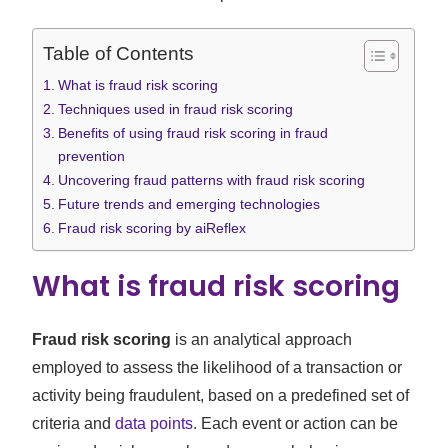
Table of Contents
What is fraud risk scoring
Techniques used in fraud risk scoring
Benefits of using fraud risk scoring in fraud
prevention
Uncovering fraud patterns with fraud risk scoring
Future trends and emerging technologies
Fraud risk scoring by aiReflex
What is fraud risk scoring
Fraud risk scoring
is an analytical approach
employed to assess the likelihood of a transaction or
activity being fraudulent, based on a predefined set of
criteria and
data points
. Each event or action can be