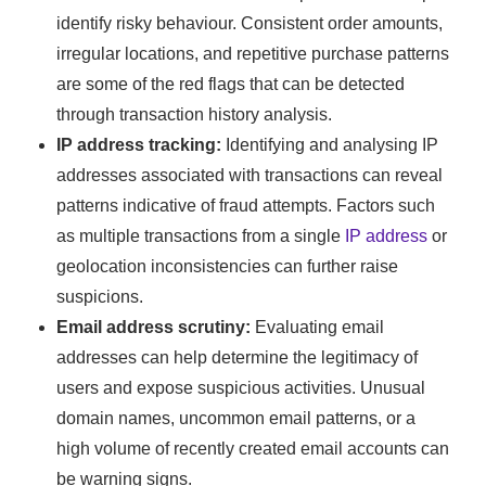
identify risky behaviour. Consistent order amounts,
irregular locations, and repetitive purchase patterns
are some of the red flags that can be detected
through transaction history analysis.
IP address tracking:
Identifying and analysing IP
addresses associated with transactions can reveal
patterns indicative of fraud attempts. Factors such
as multiple transactions from a single
IP address
or
geolocation inconsistencies can further raise
suspicions.
Email address scrutiny:
Evaluating email
addresses can help determine the legitimacy of
users and expose suspicious activities. Unusual
domain names, uncommon email patterns, or a
high volume of recently created email accounts can
be warning signs.