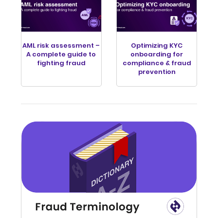
AML risk assessment –
Optimizing KYC
A complete guide to
onboarding for
fighting fraud
compliance & fraud
prevention