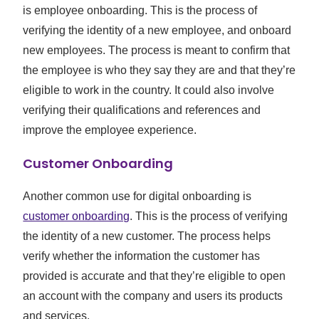
is employee onboarding. This is the process of
verifying the identity of a new employee, and onboard
new employees. The process is meant to confirm that
the employee is who they say they are and that they’re
eligible to work in the country. It could also involve
verifying their qualifications and references and
improve the employee experience.
Customer Onboarding
Another common use for digital onboarding is
customer onboarding
. This is the process of verifying
the identity of a new customer. The process helps
verify whether the information the customer has
provided is accurate and that they’re eligible to open
an account with the company and users its products
and services.