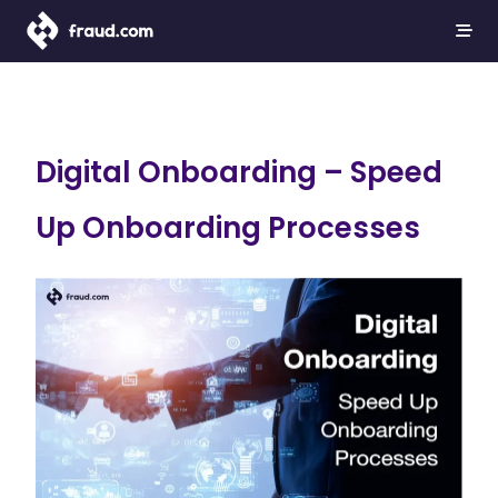
Digital Onboarding – Speed
Up Onboarding Processes