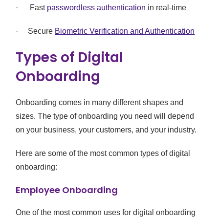
· Fast
passwordless authentication
in real-time
· Secure
Biometric Verification and Authentication
Types of Digital
Onboarding
Onboarding comes in many different shapes and
sizes. The type of onboarding you need will depend
on your business, your customers, and your industry.
Here are some of the most common types of digital
onboarding:
Employee Onboarding
One of the most common uses for digital onboarding