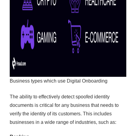
Business types which use Digital Onboarding
The ability to effectively detect spoofed identity
documents is critical for any business that needs to
verify the identity of its customers. This includes
businesses in a wide range of industries, such as: