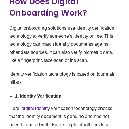
How Does Digital
Onboarding Work?
Digital onboarding solutions use identity verification
technology to verify someone’s identity online. This
technology can match identity documents against
other data sources. It can also verify biometric data,
like a fingerprint, face scan or iris scan.
Identity verification technology is based on four main
pillars:
1. Identity Verification
Here,
digital identity
verification technology checks
that the identity document is genuine and has not
been tampered with. For example, it will check for