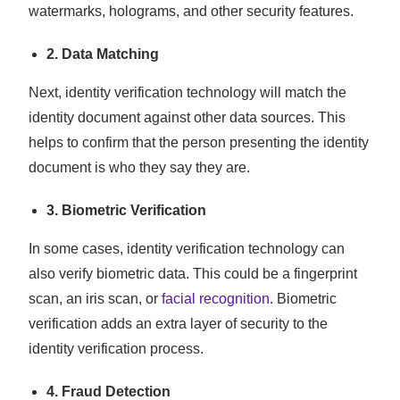
watermarks, holograms, and other security features.
2.
Data Matching
Next, identity verification technology will match the
identity document against other data sources. This
helps to confirm that the person presenting the identity
document is who they say they are.
3. Biometric Verification
In some cases, identity verification technology can
also verify biometric data. This could be a fingerprint
scan, an iris scan, or
facial recognition
. Biometric
verification adds an extra layer of security to the
identity verification process.
4. Fraud Detection