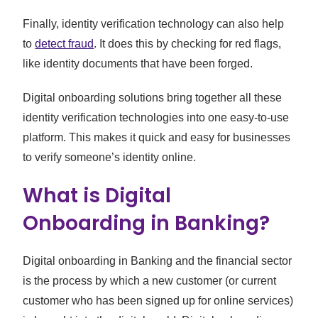
Finally, identity verification technology can also help
to
detect fraud
. It does this by checking for red flags,
like identity documents that have been forged.
Digital onboarding solutions bring together all these
identity verification technologies into one easy-to-use
platform. This makes it quick and easy for businesses
to verify someone’s identity online.
What is Digital
Onboarding in Banking?
Digital onboarding in Banking and the financial sector
is the process by which a new customer (or current
customer who has been signed up for online services)