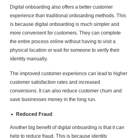
Digital onboarding also offers a better customer
experience than traditional onboarding methods. This
is because digital onboarding is much simpler and
more convenient for customers. They can complete
the entire process online without having to visit a
physical location or wait for someone to verify their
identity manually.
The improved customer experience can lead to higher
customer satisfaction rates and increased
conversions. It can also reduce customer churn and
save businesses money in the long run.
Reduced Fraud
Another big benefit of digital onboarding is that it can
help to reduce fraud. This is because identity