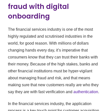
fraud with digital
onboarding
The financial services industry is one of the most
highly regulated and scrutinised industries in the
world, for good reason. With millions of dollars
changing hands every day, it’s imperative that
consumers know that they can trust their banks with
their money. Because of the high stakes, banks and
other financial institutions must be hyper-vigilant
about managing fraud and risk, and that means
making sure that new customers really are who they
say they are with fast verification and
authentication
.
In the financial services industry, the application
process is a key touch point for customer acquisition.