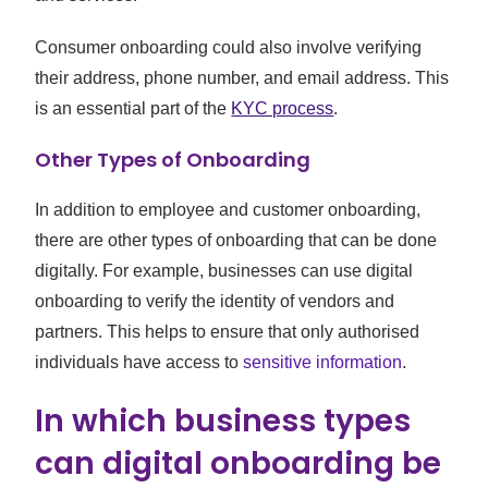
Consumer onboarding could also involve verifying
their address, phone number, and email address. This
is an essential part of the
KYC process
.
Other Types of Onboarding
In addition to employee and customer onboarding,
there are other types of onboarding that can be done
digitally. For example, businesses can use digital
onboarding to verify the identity of vendors and
partners. This helps to ensure that only authorised
individuals have access to
sensitive information
.
In which business types
can digital onboarding be