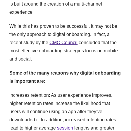
is built around the creation of a multi-channel
experience.
While this has proven to be successful, it may not be
the only approach to digital onboarding. In fact, a
recent study by the
CMO Council
concluded that the
most effective onboarding strategies focus on mobile
and social.
Some of the many reasons why digital onboarding
is important are:
Increases retention: As user experience improves,
higher retention rates increase the likelihood that
users will continue using an app after they’ve
downloaded it. In addition, increased retention rates
lead to higher average
session
lengths and greater