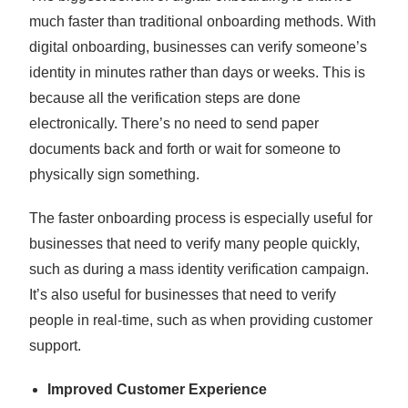
much faster than traditional onboarding methods. With
digital onboarding, businesses can verify someone’s
identity in minutes rather than days or weeks. This is
because all the verification steps are done
electronically. There’s no need to send paper
documents back and forth or wait for someone to
physically sign something.
The faster onboarding process is especially useful for
businesses that need to verify many people quickly,
such as during a mass identity verification campaign.
It’s also useful for businesses that need to verify
people in real-time, such as when providing customer
support.
Improved Customer Experience