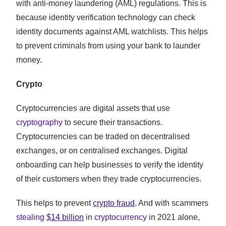
with anti-money laundering (AML) regulations. This is
because identity verification technology can check
identity documents against AML watchlists. This helps
to prevent criminals from using your bank to launder
money.
Crypto
Cryptocurrencies are digital assets that use
cryptography
to secure their transactions.
Cryptocurrencies can be traded on decentralised
exchanges, or on centralised exchanges. Digital
onboarding can help businesses to verify the identity
of their customers when they trade cryptocurrencies.
This helps to prevent
crypto fraud
. And with scammers
stealing
$14 billion
in
cryptocurrency
in 2021 alone,