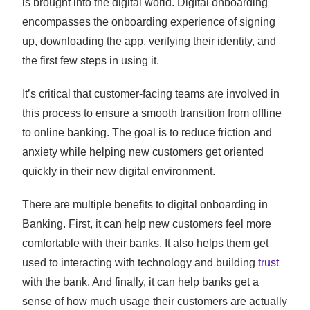
is brought into the digital world. Digital onboarding
encompasses the onboarding experience of signing
up, downloading the app, verifying their identity, and
the first few steps in using it.
It’s critical that customer-facing teams are involved in
this process to ensure a smooth transition from offline
to online banking. The goal is to reduce friction and
anxiety while helping new customers get oriented
quickly in their new digital environment.
There are multiple benefits to digital onboarding in
Banking. First, it can help new customers feel more
comfortable with their banks. It also helps them get
used to interacting with technology and building
trust
with the bank. And finally, it can help banks get a
sense of how much usage their customers are actually