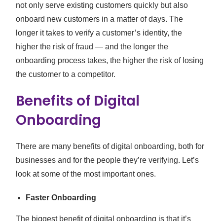
not only serve existing customers quickly but also
onboard new customers in a matter of days. The
longer it takes to verify a customer’s identity, the
higher the risk of fraud — and the longer the
onboarding process takes, the higher the risk of losing
the customer to a competitor.
Benefits of Digital
Onboarding
There are many benefits of digital onboarding, both for
businesses and for the people they’re verifying. Let’s
look at some of the most important ones.
Faster Onboarding
The biggest benefit of digital onboarding is that it’s