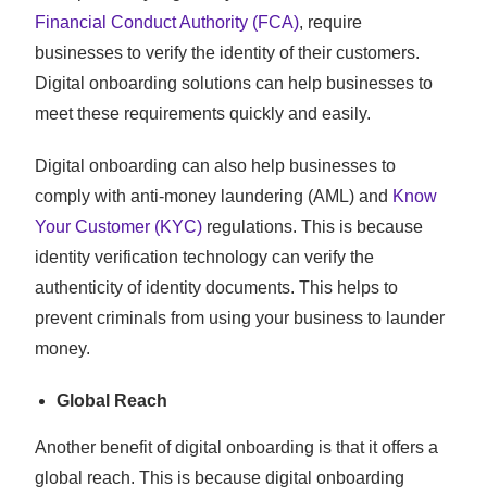
Financial Conduct Authority (FCA)
, require
businesses to verify the identity of their customers.
Digital onboarding solutions can help businesses to
meet these requirements quickly and easily.
Digital onboarding can also help businesses to
comply with anti-money laundering (AML) and
Know
Your Customer (KYC)
regulations. This is because
identity verification technology can verify the
authenticity of identity documents. This helps to
prevent criminals from using your business to launder
money.
Global Reach
Another benefit of digital onboarding is that it offers a
global reach. This is because digital onboarding