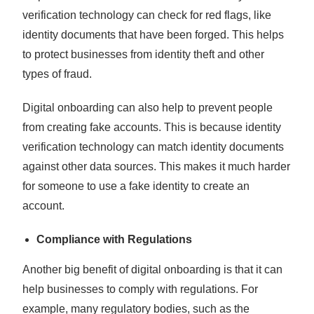
verification technology can check for red flags, like
identity documents that have been forged. This helps
to protect businesses from identity theft and other
types of fraud.
Digital onboarding can also help to prevent people
from creating fake accounts. This is because identity
verification technology can match identity documents
against other data sources. This makes it much harder
for someone to use a fake identity to create an
account.
Compliance with Regulations
Another big benefit of digital onboarding is that it can
help businesses to comply with regulations. For
example, many regulatory bodies, such as the