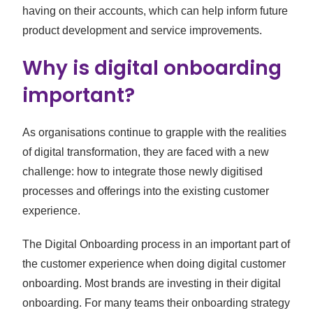
having on their accounts, which can help inform future
product development and service improvements.
Why is digital onboarding
important?
As organisations continue to grapple with the realities
of digital transformation, they are faced with a new
challenge: how to integrate those newly digitised
processes and offerings into the existing customer
experience.
The Digital Onboarding process in an important part of
the customer experience when doing digital customer
onboarding. Most brands are investing in their digital
onboarding. For many teams their onboarding strategy