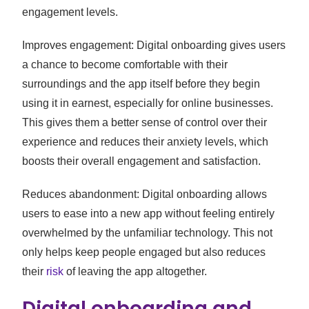
engagement levels.
Improves engagement: Digital onboarding gives users
a chance to become comfortable with their
surroundings and the app itself before they begin
using it in earnest, especially for online businesses.
This gives them a better sense of control over their
experience and reduces their anxiety levels, which
boosts their overall engagement and satisfaction.
Reduces abandonment: Digital onboarding allows
users to ease into a new app without feeling entirely
overwhelmed by the unfamiliar technology. This not
only helps keep people engaged but also reduces
their
risk
of leaving the app altogether.
Digital onboarding and