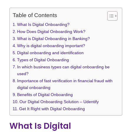
Table of Contents
What Is Digital Onboarding?
How Does Digital Onboarding Work?
What is Digital Onboarding in Banking?
Why is digital onboarding important?
Digital onboarding and identification
Types of Digital Onboarding
In which business types can digital onboarding be
used?
Importance of fast verification in financial fraud with
digital onboarding
Benefits of Digital Onboarding
Our Digital Onboarding Solution – Udentify
Get It Right with Digital Onboarding
What Is Digital