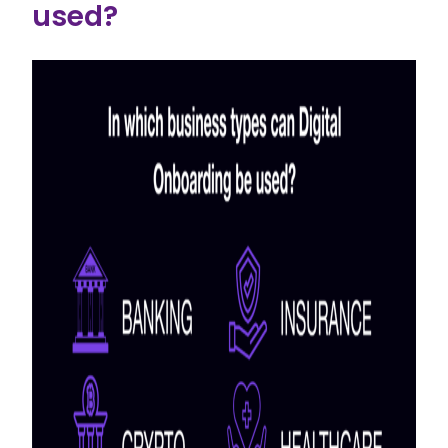
used?