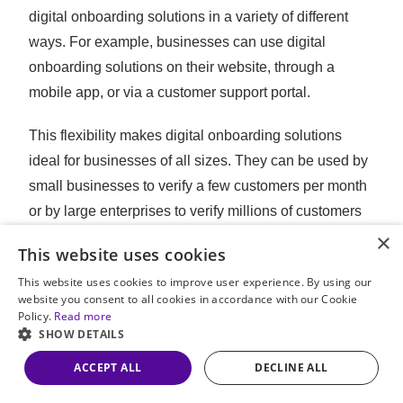
digital onboarding solutions in a variety of different
ways. For example, businesses can use digital
onboarding solutions on their website, through a
mobile app, or via a customer support portal.
This flexibility makes digital onboarding solutions
ideal for businesses of all sizes. They can be used by
small businesses to verify a few customers per month
or by large enterprises to verify millions of customers
×
per year.
This website uses cookies
Our Digital Onboarding
This website uses cookies to improve user experience. By using our
website you consent to all cookies in accordance with our Cookie
Solution – Udentify
Policy.
Read more
SHOW DETAILS
ACCEPT ALL
DECLINE ALL
Choosing the right
digital onboarding solution
is
critical when it comes to identity verification. This is