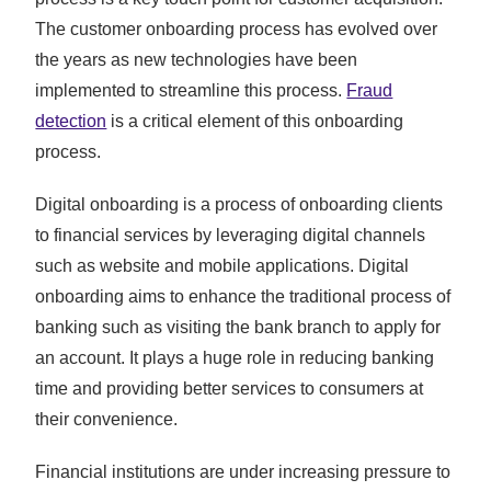
The customer onboarding process has evolved over
the years as new technologies have been
implemented to streamline this process.
Fraud
detection
is a critical element of this onboarding
process.
Digital onboarding is a process of onboarding clients
to financial services by leveraging digital channels
such as website and mobile applications. Digital
onboarding aims to enhance the traditional process of
banking such as visiting the bank branch to apply for
an account. It plays a huge role in reducing banking
time and providing better services to consumers at
their convenience.
Financial institutions are under increasing pressure to