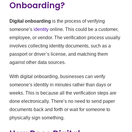
Onboarding?
Digital onboarding
is the process of verifying
someone’s
identity
online. This could be a customer,
employee, or vendor. The verification process usually
involves collecting identity documents, such as a
passport or driver’s license, and matching them
against other data sources.
With digital onboarding, businesses can verify
someone’s identity in minutes rather than days or
weeks. This is because all the verification steps are
done electronically. There’s no need to send paper
documents back and forth or wait for someone to
physically sign something.