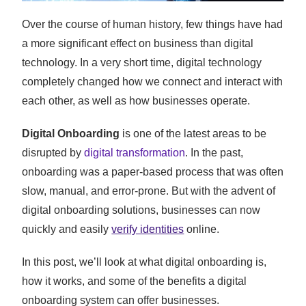
Over the course of human history, few things have had
a more significant effect on business than digital
technology. In a very short time, digital technology
completely changed how we connect and interact with
each other, as well as how businesses operate.
Digital Onboarding
is one of the latest areas to be
disrupted by
digital transformation
. In the past,
onboarding was a paper-based process that was often
slow, manual, and error-prone. But with the advent of
digital onboarding solutions, businesses can now
quickly and easily
verify identities
online.
In this post, we’ll look at what digital onboarding is,
how it works, and some of the benefits a digital
onboarding system can offer businesses.