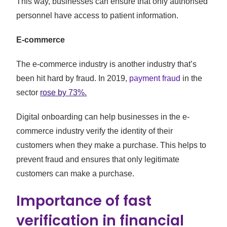
This way, businesses can ensure that only authorised
personnel have access to patient information.
E-commerce
The e-commerce industry is another industry that’s
been hit hard by fraud. In 2019,
payment fraud
in the
sector
rose by 73%.
Digital onboarding can help businesses in the e-
commerce industry verify the identity of their
customers when they make a purchase. This helps to
prevent fraud and ensures that only legitimate
customers can make a purchase.
Importance of fast
verification in financial