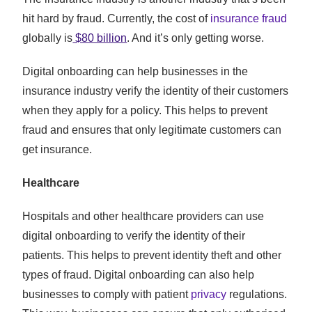
hit hard by fraud. Currently, the cost of
insurance fraud
globally is
$80 billion
. And it’s only getting worse.
Digital onboarding can help businesses in the
insurance industry verify the identity of their customers
when they apply for a policy. This helps to prevent
fraud and ensures that only legitimate customers can
get insurance.
Healthcare
Hospitals and other healthcare providers can use
digital onboarding to verify the identity of their
patients. This helps to prevent identity theft and other
types of fraud. Digital onboarding can also help
businesses to comply with patient
privacy
regulations.