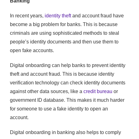
Banking
In recent years,
identity theft
and account fraud have
become a big problem for banks. This is because
criminals are using sophisticated methods to steal
people’s identity documents and then use them to
open fake accounts.
Digital onboarding can help banks to prevent identity
theft and account fraud. This is because identity
verification technology can check identity documents
against other data sources, like a
credit bureau
or
government ID database. This makes it much harder
for someone to use a fake identity to open an
account.
Digital onboarding in banking also helps to comply