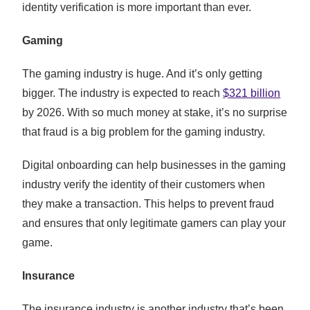
identity verification is more important than ever.
Gaming
The gaming industry is huge. And it’s only getting
bigger. The industry is expected to reach
$321 billion
by 2026. With so much money at stake, it’s no surprise
that fraud is a big problem for the gaming industry.
Digital onboarding can help businesses in the gaming
industry verify the identity of their customers when
they make a transaction. This helps to prevent fraud
and ensures that only legitimate gamers can play your
game.
Insurance
The insurance industry is another industry that’s been