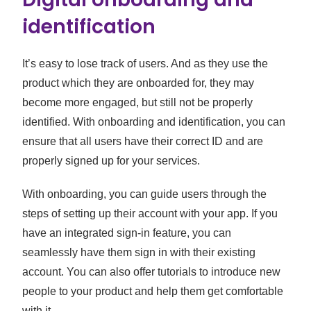
identification
It’s easy to lose track of users. And as they use the
product which they are onboarded for, they may
become more engaged, but still not be properly
identified. With onboarding and identification, you can
ensure that all users have their correct ID and are
properly signed up for your services.
With onboarding, you can guide users through the
steps of setting up their account with your app. If you
have an integrated sign-in feature, you can
seamlessly have them sign in with their existing
account. You can also offer tutorials to introduce new
people to your product and help them get comfortable
with it.