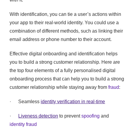
With identification, you can tie a user’s actions within
your app to their real-world identity. You could use a
combination of different methods, such as linking their
email address or phone number to their account.
Effective digital onboarding and identification helps
you to build a strong customer relationship. Here are
the top four elements of a fully personalised digital
onboarding process that can help you to build a strong
customer relationship while staying away from
fraud
:
· Seamless
identity verification in real-time
·
Liveness detection
to prevent
spoofing
and
identity fraud