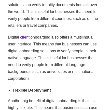
solutions can verify identity documents from all over
the world. This is useful for businesses that need to
verify people from different countries, such as online
retailers or travel companies.
Digital
client
onboarding also offers a multilingual
user interface. This means that businesses can use
digital onboarding solutions to verify people in their
native language. This is useful for businesses that
need to verify people from different language
backgrounds, such as universities or multinational
corporations.
Flexible Deployment
Another big benefit of digital onboarding is that it’s
highly flexible. This means that businesses can use