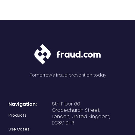
Tomorrow’s fraud prevention today
6th Floor 60
Navigation:
Gracechurch Street,
Products
London, United Kingdom,
EC3V 0HR
Use Cases