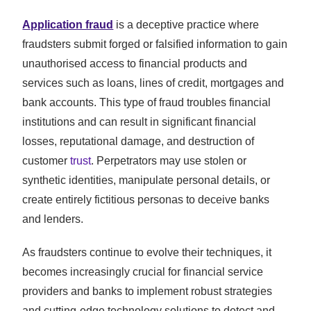
Application fraud
is a deceptive practice where
fraudsters submit forged or falsified information to gain
unauthorised access to financial products and
services such as loans, lines of credit, mortgages and
bank accounts. This type of fraud troubles financial
institutions and can result in significant financial
losses, reputational damage, and destruction of
customer
trust
. Perpetrators may use stolen or
synthetic identities, manipulate personal details, or
create entirely fictitious personas to deceive banks
and lenders.
As fraudsters continue to evolve their techniques, it
becomes increasingly crucial for financial service
providers and banks to implement robust strategies
and cutting-edge technology solutions to detect and