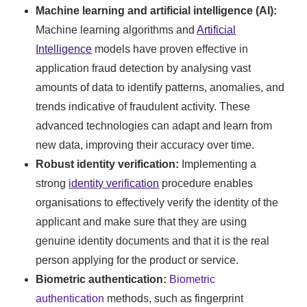
Machine learning and artificial intelligence (AI):
Machine learning algorithms and
Artificial
Intelligence
models have proven effective in
application fraud detection by analysing vast
amounts of data to identify patterns, anomalies, and
trends indicative of fraudulent activity. These
advanced technologies can adapt and learn from
new data, improving their accuracy over time.
Robust identity verification:
Implementing a
strong
identity verification
procedure enables
organisations to effectively verify the identity of the
applicant and make sure that they are using
genuine identity documents and that it is the real
person applying for the product or service.
Biometric authentication:
Biometric
authentication
methods, such as fingerprint