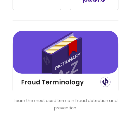
prevention
Learn the most used terms in fraud detection and
prevention.