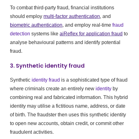
To combat third-party fraud, financial institutions
should employ
multi-factor authentication
, and
biometric authentication
, and employ real-time
fraud
detection
systems like
aiReflex for application fraud
to
analyse behavioural patterns and identify potential
fraud.
3. Synthetic identity fraud
Synthetic
identity fraud
is a sophisticated type of fraud
where criminals create an entirely new
identity
by
combining real and fabricated information. This hybrid
identity may utilise a fictitious name, address, or date
of birth. The fraudster then uses this synthetic identity
to open new accounts, obtain credit, or commit other
fraudulent activities.