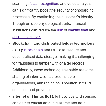
scanning,
facial recognition
, and voice analysis,
can significantly boost the security of onboarding
processes. By confirming the customer’s identity
through unique physiological traits, financial
institutions can reduce the
risk
of
identity theft
and
account takeover
.
Blockchain and distributed ledger technology
(DLT):
Blockchain
and DLT offer secure and
decentralised data storage, making it challenging
for fraudsters to tamper with or alter records.
Additionally, these technologies enable real-time
sharing of information across multiple
organisations, enhancing collaboration in fraud
detection and prevention.
Internet of Things (IoT):
IoT devices and sensors
can gather crucial data in real time and help