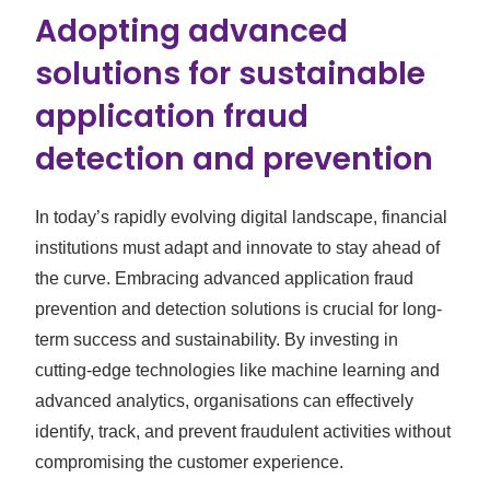
Adopting advanced
solutions for sustainable
application fraud
detection and prevention
In today’s rapidly evolving digital landscape, financial
institutions must adapt and innovate to stay ahead of
the curve. Embracing advanced application fraud
prevention and detection solutions is crucial for long-
term success and sustainability. By investing in
cutting-edge technologies like machine learning and
advanced analytics, organisations can effectively
identify, track, and prevent fraudulent activities without
compromising the customer experience.