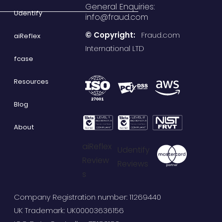
General Enquiries:
Udentify
info@fraud.com
© Copyright:
Fraud.com
aiReflex
International LTD
fcase
Resources
Blog
About
aiReflex
Udentify
Review
Reviews
s
Company Registration number: 11269440
UK Trademark: UK00003636156