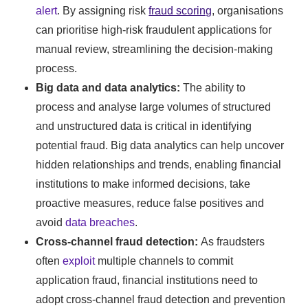
alert
. By assigning risk
fraud scoring
, organisations
can prioritise high-risk fraudulent applications for
manual review, streamlining the decision-making
process.
Big data and data analytics:
The ability to
process and analyse large volumes of structured
and unstructured data is critical in identifying
potential fraud. Big data analytics can help uncover
hidden relationships and trends, enabling financial
institutions to make informed decisions, take
proactive measures, reduce false positives and
avoid
data breaches
.
Cross-channel fraud detection:
As fraudsters
often
exploit
multiple channels to commit
application fraud, financial institutions need to
adopt cross-channel fraud detection and prevention