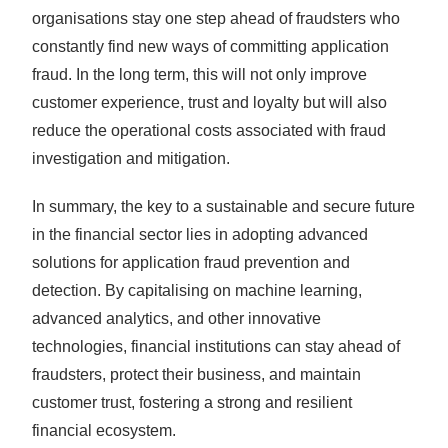
organisations stay one step ahead of fraudsters who
constantly find new ways of committing application
fraud. In the long term, this will not only improve
customer experience, trust and loyalty but will also
reduce the operational costs associated with fraud
investigation and mitigation.
In summary, the key to a sustainable and secure future
in the financial sector lies in adopting advanced
solutions for application fraud prevention and
detection. By capitalising on machine learning,
advanced analytics, and other innovative
technologies, financial institutions can stay ahead of
fraudsters, protect their business, and maintain
customer trust, fostering a strong and resilient
financial ecosystem.