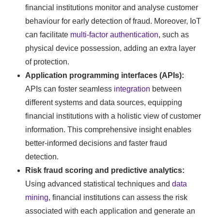
financial institutions monitor and analyse customer
behaviour for early detection of fraud. Moreover, IoT
can facilitate
multi-factor authentication
, such as
physical device possession, adding an extra layer
of protection.
Application programming interfaces (APIs):
APIs can foster seamless
integration
between
different systems and data sources, equipping
financial institutions with a holistic view of customer
information. This comprehensive insight enables
better-informed decisions and faster fraud
detection.
Risk fraud scoring and predictive analytics:
Using advanced statistical techniques and
data
mining
, financial institutions can assess the risk
associated with each application and generate an