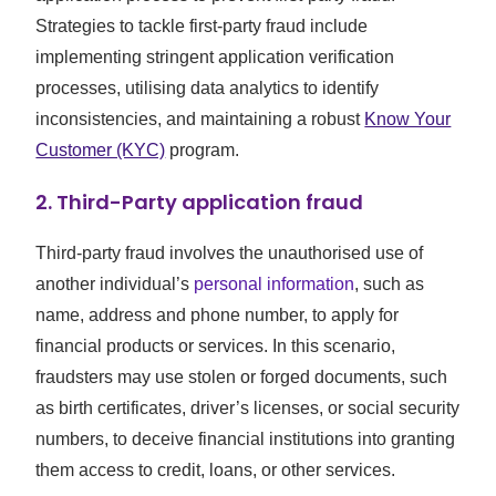
Strategies to tackle first-party fraud include
implementing stringent application verification
processes, utilising data analytics to identify
inconsistencies, and maintaining a robust
Know Your
Customer (KYC)
program.
2. Third-Party application fraud
Third-party fraud involves the unauthorised use of
another individual’s
personal information
, such as
name, address and phone number, to apply for
financial products or services. In this scenario,
fraudsters may use stolen or forged documents, such
as birth certificates, driver’s licenses, or social security
numbers, to deceive financial institutions into granting
them access to credit, loans, or other services.