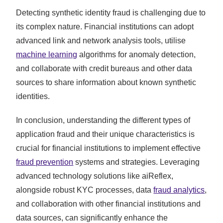
Detecting synthetic identity fraud is challenging due to
its complex nature. Financial institutions can adopt
advanced link and network analysis tools, utilise
machine learning
algorithms for anomaly detection,
and collaborate with credit bureaus and other data
sources to share information about known synthetic
identities.
In conclusion, understanding the different types of
application fraud and their unique characteristics is
crucial for financial institutions to implement effective
fraud prevention
systems and strategies. Leveraging
advanced technology solutions like aiReflex,
alongside robust KYC processes, data
fraud analytics
,
and collaboration with other financial institutions and
data sources, can significantly enhance the