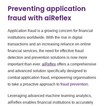
Preventing application
fraud with aiReflex
Application fraud is a growing concern for financial
institutions worldwide. With the rise in digital
transactions and an increasing reliance on online
financial services, the need for effective fraud
detection and prevention solutions is now more
important than ever.
aiReflex
offers a comprehensive
and advanced solution specifically designed to
combat application fraud, empowering organisations
to take a proactive approach to
fraud prevention
.
Leveraging advanced machine learning analytics,
aiReflex enables financial institutions to accurately