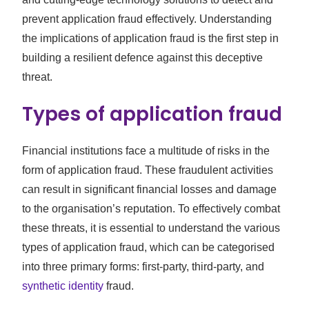
prevent application fraud effectively. Understanding
the implications of application fraud is the first step in
building a resilient defence against this deceptive
threat.
Types of application fraud
Financial institutions face a multitude of risks in the
form of application fraud. These fraudulent activities
can result in significant financial losses and damage
to the organisation’s reputation. To effectively combat
these threats, it is essential to understand the various
types of application fraud, which can be categorised
into three primary forms: first-party, third-party, and
synthetic identity
fraud.