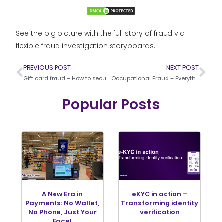
See the big picture with the full story of fraud via
flexible fraud investigation storyboards.
PREVIOUS POST
NEXT POST
Gift card fraud – How to secure your gift card system against fraudsters
Occupational Fraud – Everything about detection and prevention
Popular Posts
A New Era in
eKYC in action –
Payments: No Wallet,
Transforming identity
No Phone, Just Your
verification
Face!