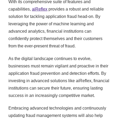
With its comprehensive suite of features and
capabilities,
aiReflex
provides a robust and reliable
solution for tackling application fraud head-on. By
leveraging the power of machine learning and
advanced analytics, financial institutions can
confidently protect themselves and their customers
from the ever-present threat of fraud.
As the digital landscape continues to evolve,
businesses must remain vigilant and proactive in their
application fraud prevention and detection efforts. By
investing in advanced solutions like aiReflex, financial
institutions can secure their future, ensuring lasting
success in an increasingly competitive market.
Embracing advanced technologies and continuously
updating fraud management systems will also help