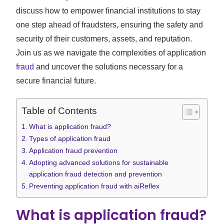
discuss how to empower financial institutions to stay
one step ahead of fraudsters, ensuring the safety and
security of their customers, assets, and reputation.
Join us as we navigate the complexities of application
fraud
and uncover the solutions necessary for a
secure financial future.
Table of Contents
What is application fraud?
Types of application fraud
Application fraud prevention
Adopting advanced solutions for sustainable
application fraud detection and prevention
Preventing application fraud with aiReflex
What is application fraud?