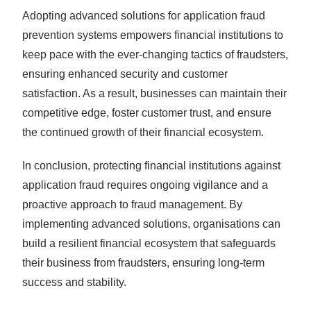
Adopting advanced solutions for application fraud
prevention systems empowers financial institutions to
keep pace with the ever-changing tactics of fraudsters,
ensuring enhanced security and customer
satisfaction. As a result, businesses can maintain their
competitive edge, foster customer trust, and ensure
the continued growth of their financial ecosystem.
In conclusion, protecting financial institutions against
application fraud requires ongoing vigilance and a
proactive approach to fraud management. By
implementing advanced solutions, organisations can
build a resilient financial ecosystem that safeguards
their business from fraudsters, ensuring long-term
success and stability.