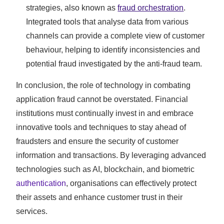
strategies, also known as
fraud orchestration
.
Integrated tools that analyse data from various
channels can provide a complete view of customer
behaviour, helping to identify inconsistencies and
potential fraud investigated by the anti-fraud team.
In conclusion, the role of technology in combating
application fraud cannot be overstated. Financial
institutions must continually invest in and embrace
innovative tools and techniques to stay ahead of
fraudsters and ensure the security of customer
information and transactions. By leveraging advanced
technologies such as AI, blockchain, and biometric
authentication
, organisations can effectively protect
their assets and enhance customer trust in their
services.