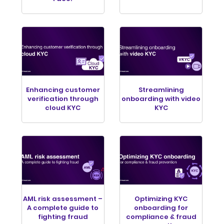
Enhancing customer
Streamlining
verification through
onboarding with video
cloud KYC
KYC
AML risk assessment –
Optimizing KYC
A complete guide to
onboarding for
fighting fraud
compliance & fraud