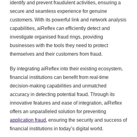
identify and prevent fraudulent activities, ensuring a
secure and seamless experience for genuine
customers. With its powerful link and network analysis
capabilities, aiReflex can efficiently detect and
investigate organised fraud rings, providing
businesses with the tools they need to protect
themselves and their customers from fraud.
By integrating aiReflex into their existing ecosystem,
financial institutions can benefit from real-time
decision-making capabilities and unmatched
accuracy in detecting potential fraud. Through its
innovative features and ease of integration, aiReflex
offers an unparalleled solution for preventing
application fraud
, ensuring the security and success of
financial institutions in today’s digital world.