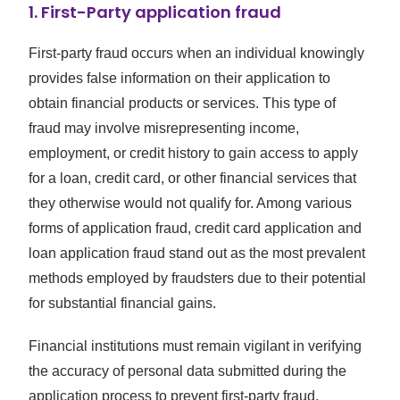
1. First-Party application fraud
First-party fraud occurs when an individual knowingly
provides false information on their application to
obtain financial products or services. This type of
fraud may involve misrepresenting income,
employment, or credit history to gain access to apply
for a loan, credit card, or other financial services that
they otherwise would not qualify for. Among various
forms of application fraud, credit card application and
loan application fraud stand out as the most prevalent
methods employed by fraudsters due to their potential
for substantial financial gains.
Financial institutions must remain vigilant in verifying
the accuracy of personal data submitted during the
application process to prevent first-party fraud.