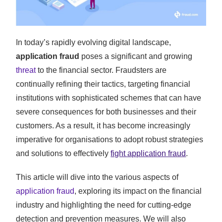
In today’s rapidly evolving digital landscape,
application fraud
poses a significant and growing
threat
to the financial sector. Fraudsters are
continually refining their tactics, targeting financial
institutions with sophisticated schemes that can have
severe consequences for both businesses and their
customers. As a result, it has become increasingly
imperative for organisations to adopt robust strategies
and solutions to effectively
fight application fraud
.
This article will dive into the various aspects of
application fraud
, exploring its impact on the financial
industry and highlighting the need for cutting-edge
detection and prevention measures. We will also