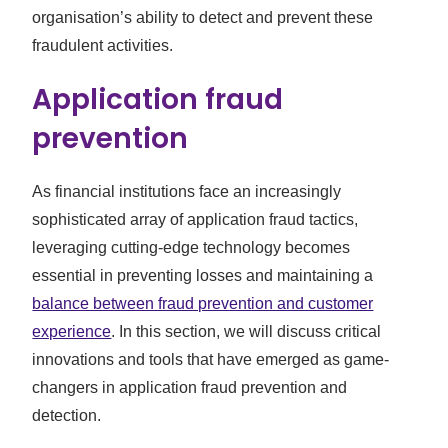
organisation’s ability to detect and prevent these
fraudulent activities.
Application fraud
prevention
As financial institutions face an increasingly
sophisticated array of application fraud tactics,
leveraging cutting-edge technology becomes
essential in preventing losses and maintaining a
balance between fraud prevention and customer
experience
. In this section, we will discuss critical
innovations and tools that have emerged as game-
changers in application fraud prevention and
detection.