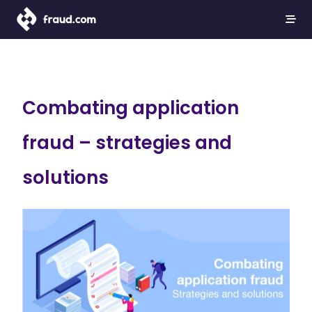
Combating application
fraud – strategies and
solutions