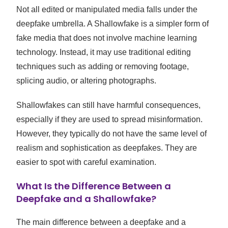
Not all edited or manipulated media falls under the
deepfake umbrella. A Shallowfake is a simpler form of
fake media that does not involve machine learning
technology. Instead, it may use traditional editing
techniques such as adding or removing footage,
splicing audio, or altering photographs.
Shallowfakes can still have harmful consequences,
especially if they are used to spread misinformation.
However, they typically do not have the same level of
realism and sophistication as deepfakes. They are
easier to spot with careful examination.
What Is the Difference Between a
Deepfake and a Shallowfake?
The main difference between a deepfake and a