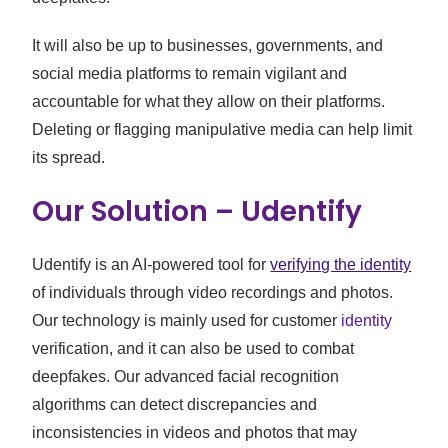
It will also be up to businesses, governments, and
social media platforms to remain vigilant and
accountable for what they allow on their platforms.
Deleting or flagging manipulative media can help limit
its spread.
Our Solution – Udentify
Udentify is an AI-powered tool for
verifying the identity
of individuals through video recordings and photos.
Our technology is mainly used for customer
identity
verification, and it can also be used to combat
deepfakes. Our advanced facial recognition
algorithms can detect discrepancies and
inconsistencies in videos and photos that may