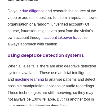
Do your
due diligence
and research the source of the
video or audio in question. Is it from a reputable news
organisation or a random, unverified account? Of
course, fraudsters might even post from the victim’s
own account through
account takeover fraud
, so
always approach with caution.
Using deepfake detection systems
When all else fails, there are also deepfake detection
systems available. These use artificial intelligence
and
machine learning
to analyse patterns and detect
possible manipulation in videos or audio recordings.
These technologies are still improving, so they may
not always be 100% reliable. But it is another tool in
your arsenal for detecting deepfakes.