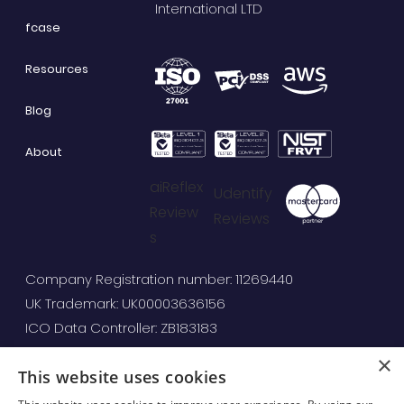
International LTD
fcase
Resources
Blog
About
aiReflex
Udentify
Review
Reviews
s
Company Registration number: 11269440
UK Trademark: UK00003636156
ICO Data Controller: ZB183183
×
This website uses cookies