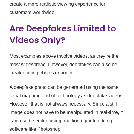
create a more realistic viewing experience for
customers worldwide.
Are Deepfakes Limited to
Videos Only?
Most examples above involve videos, as they’re the
most widespread. However, deepfakes can also be
created using photos or audio.
A deepfake photo can be generated using the same
facial mapping and AI technology as deepfake videos.
However, that is not always necessary. Since a still
image does not have to be manipulated in real-time, it
can also be edited using traditional photo editing
software like Photoshop.