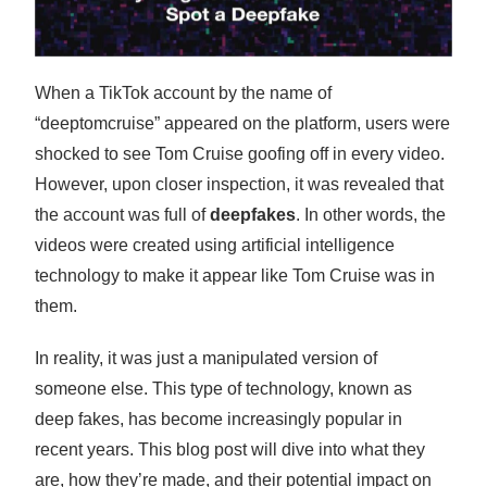
When a TikTok account by the name of
“deeptomcruise” appeared on the platform, users were
shocked to see Tom Cruise goofing off in every video.
However, upon closer inspection, it was revealed that
the account was full of
deepfakes
. In other words, the
videos were created using artificial intelligence
technology to make it appear like Tom Cruise was in
them.
In reality, it was just a manipulated version of
someone else. This type of technology, known as
deep fakes, has become increasingly popular in
recent years. This blog post will dive into what they
are, how they’re made, and their potential impact on