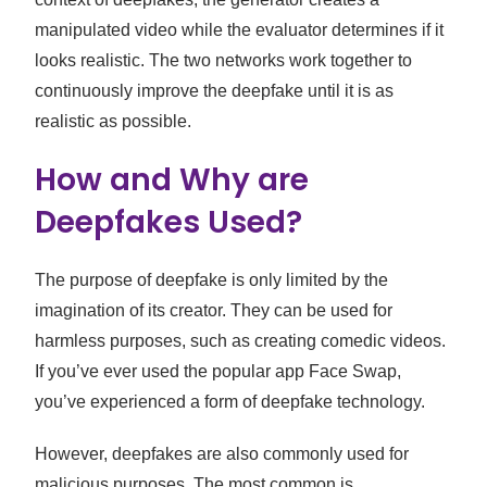
manipulated video while the evaluator determines if it
looks realistic. The two networks work together to
continuously improve the deepfake until it is as
realistic as possible.
How and Why are
Deepfakes Used?
The purpose of deepfake is only limited by the
imagination of its creator. They can be used for
harmless purposes, such as creating comedic videos.
If you’ve ever used the popular app Face Swap,
you’ve experienced a form of deepfake technology.
However, deepfakes are also commonly used for
malicious purposes. The most common is