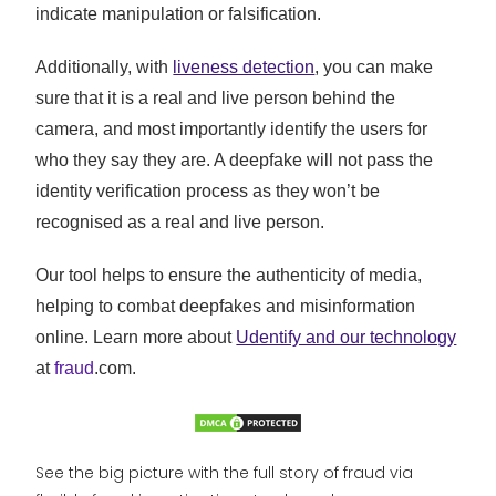
indicate manipulation or falsification.
Additionally, with
liveness detection
, you can make
sure that it is a real and live person behind the
camera, and most importantly identify the users for
who they say they are. A deepfake will not pass the
identity verification process as they won’t be
recognised as a real and live person.
Our tool helps to ensure the authenticity of media,
helping to combat deepfakes and misinformation
online. Learn more about
Udentify and our technology
at
fraud
.com.
See the big picture with the full story of fraud via