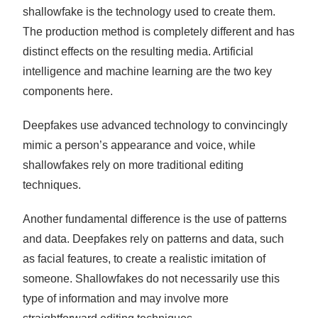
shallowfake is the technology used to create them.
The production method is completely different and has
distinct effects on the resulting media. Artificial
intelligence and machine learning are the two key
components here.
Deepfakes use advanced technology to convincingly
mimic a person’s appearance and voice, while
shallowfakes rely on more traditional editing
techniques.
Another fundamental difference is the use of patterns
and data. Deepfakes rely on patterns and data, such
as facial features, to create a realistic imitation of
someone. Shallowfakes do not necessarily use this
type of information and may involve more