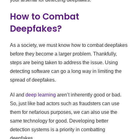
How to Combat
Deepfakes?
As a society, we must know how to combat deepfakes
before they become a larger problem. Thankfully,
steps are being taken to address the issue. Using
detecting software can go a long way in limiting the
spread of deepfakes.
AI and
deep learning
aren’t inherently good or bad.
So, just like bad actors such as fraudsters can use
them for nefarious purposes, we can also use the
same technology for good. Developing better
detection systems is a priority in combatting
deepfakes.