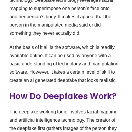
technology. Deepfake technology leverages facial
mapping to superimpose one person’s face onto
another person’s body. It makes it appear that the
person in the manipulated media said or did
something they never actually did.
At the basis of it all is the software, which is readily
available online. It can be used by anyone with a
basic understanding of technology and manipulation
software. However, it takes a certain level of skill to
create an ai generated deepfake that looks realistic.
How Do Deepfakes Work?
The deepfake working logic involves facial mapping
and artificial intelligence technology. The creator of
the deepfake first gathers images of the person they