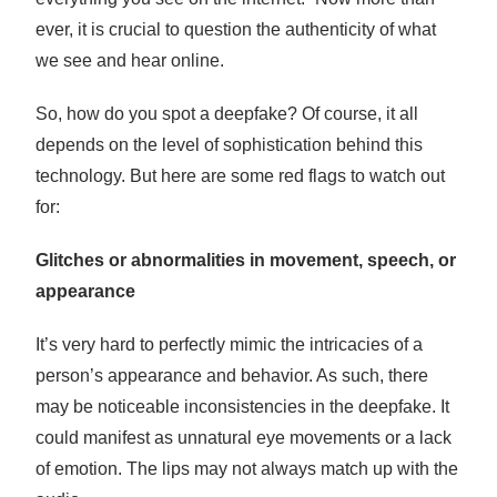
ever, it is crucial to question the authenticity of what
we see and hear online.
So, how do you spot a deepfake? Of course, it all
depends on the level of sophistication behind this
technology. But here are some red flags to watch out
for:
Glitches or abnormalities in movement, speech, or
appearance
It’s very hard to perfectly mimic the intricacies of a
person’s appearance and behavior. As such, there
may be noticeable inconsistencies in the deepfake. It
could manifest as unnatural eye movements or a lack
of emotion. The lips may not always match up with the