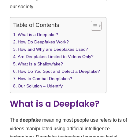
our society.
Table of Contents
What is a Deepfake?
How Do Deepfakes Work?
How and Why are Deepfakes Used?
Are Deepfakes Limited to Videos Only?
What Is a Shallowfake?
How Do You Spot and Detect a Deepfake?
How to Combat Deepfakes?
Our Solution – Udentify
What is a Deepfake?
The
deepfake
meaning most people use refers to is of
videos manipulated using artificial intelligence