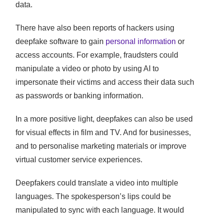
data.
There have also been reports of hackers using
deepfake software to gain
personal information
or
access accounts. For example, fraudsters could
manipulate a video or photo by using AI to
impersonate their victims and access their data such
as passwords or banking information.
In a more positive light, deepfakes can also be used
for visual effects in film and TV. And for businesses,
and to personalise marketing materials or improve
virtual customer service experiences.
Deepfakers could translate a video into multiple
languages. The spokesperson’s lips could be
manipulated to sync with each language. It would