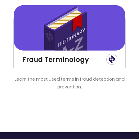
Learn the most used terms in fraud detection and
prevention.