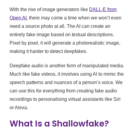
With the rise of image generators like
DALL-E from
Open AI
, there may come a time when we won’t even
need a source photo at all. The AI can create an
entirely fake image based on textual descriptions.
Pixel by pixel, it will generate a photorealistic image,
making it harder to detect deepfakes.
Deepfake audio is another form of manipulated media.
Much like fake videos, it involves using AI to mimic the
speech patterns and nuances of a person’s voice. We
can use this for everything from creating fake audio
recordings to personalising virtual assistants like Siri
or Alexa.
What Is a Shallowfake?