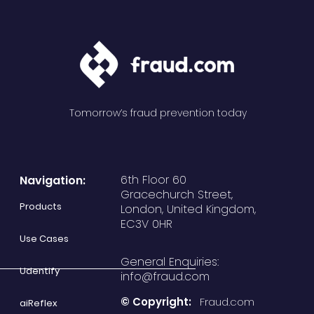
Tomorrow’s fraud prevention today
6th Floor 60
Navigation:
Gracechurch Street,
Products
London, United Kingdom,
EC3V 0HR
Use Cases
General Enquiries:
Udentify
info@fraud.com
© Copyright:
Fraud.com
aiReflex