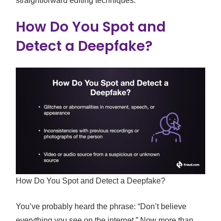
straightforward editing techniques.
How Do You Spot and
Detect a Deepfake?
How Do You Spot and Detect a Deepfake?
You’ve probably heard the phrase: “Don’t believe
everything you see on the internet.” Now more than