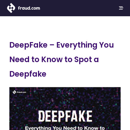
DeepFake – Everything You
Need to Know to Spot a
Deepfake