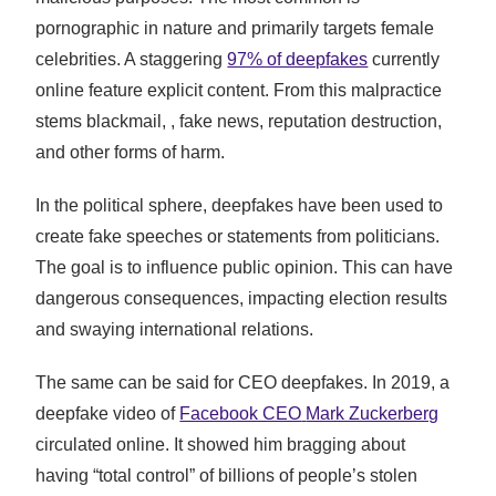
pornographic in nature and primarily targets female
celebrities. A staggering
97% of deepfakes
currently
online feature explicit content. From this malpractice
stems blackmail, , fake news, reputation destruction,
and other forms of harm.
In the political sphere, deepfakes have been used to
create fake speeches or statements from politicians.
The goal is to influence public opinion. This can have
dangerous consequences, impacting election results
and swaying international relations.
The same can be said for CEO deepfakes. In 2019, a
deepfake video of
Facebook CEO
Mark Zuckerberg
circulated online. It showed him bragging about
having “total control” of billions of people’s stolen