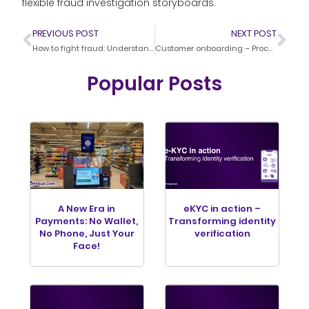
flexible fraud investigation storyboards.
PREVIOUS POST
NEXT POST
How to fight fraud: Understanding the Technology
Customer onboarding – Process and examples
Popular Posts
A New Era in
eKYC in action –
Payments: No Wallet,
Transforming identity
No Phone, Just Your
verification
Face!