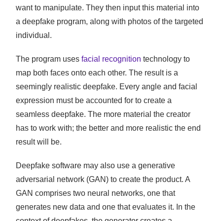
want to manipulate. They then input this material into
a deepfake program, along with photos of the targeted
individual.
The program uses
facial recognition
technology to
map both faces onto each other. The result is a
seemingly realistic deepfake. Every angle and facial
expression must be accounted for to create a
seamless deepfake. The more material the creator
has to work with; the better and more realistic the end
result will be.
Deepfake software may also use a generative
adversarial network (GAN) to create the product. A
GAN comprises two neural networks, one that
generates new data and one that evaluates it. In the
context of deepfakes, the generator creates a