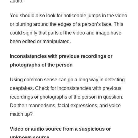
audio.
You should also look for noticeable jumps in the video
or blurring around the edges of a person’s face. This
could signify that parts of the video and image have
been edited or manipulated.
Inconsistencies with previous recordings or
photographs of the person
Using common sense can go a long way in detecting
deepfakes. Check for inconsistencies with previous
recordings or photographs of the person in question.
Do their mannerisms, facial expressions, and voice
match up?
Video or audio source from a suspicious or
unknown source