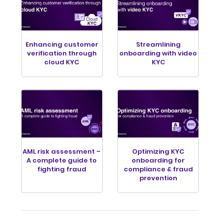
Enhancing customer
Streamlining
verification through
onboarding with video
cloud KYC
KYC
AML risk assessment –
Optimizing KYC
A complete guide to
onboarding for
fighting fraud
compliance & fraud
prevention