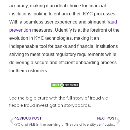
accuracy, making it an ideal choice for financial
institutions looking to enhance their KYC processes.
With a seamless user experience and stringent
fraud
prevention
measures, Udentify is at the forefront of the
evolution in KYC technologies, making it an
indispensable tool for banks and financial institutions
striving to meet robust regulatory requirements while
delivering a secure and efficient onboarding process
for their customers.
See the big picture with the full story of fraud via
flexible fraud investigation storyboards.
PREVIOUS POST
NEXT POST
KYC and AML in the banking sector – Trends and challenges
The role of identity verification in financial institutions