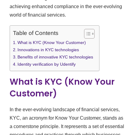
achieving enhanced compliance in the ever-evolving
world of financial services.
Table of Contents
What is KYC (Know Your Customer)
Innovations in KYC technologies
Benefits of innovative KYC technologies
Identity verification by Udentify
What is KYC (Know Your
Customer)
In the ever-evolving landscape of financial services,
KYC, an acronym for Know Your Customer, stands as
a cornerstone principle. It represents a set of essential
procedures and practices through which businesses