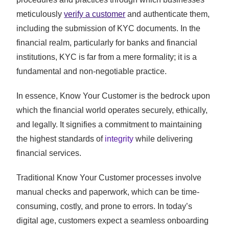
meticulously
verify a customer
and authenticate them,
including the submission of KYC documents. In the
financial realm, particularly for banks and financial
institutions, KYC is far from a mere formality; it is a
fundamental and non-negotiable practice.
In essence, Know Your Customer is the bedrock upon
which the financial world operates securely, ethically,
and legally. It signifies a commitment to maintaining
the highest standards of
integrity
while delivering
financial services.
Traditional Know Your Customer processes involve
manual checks and paperwork, which can be time-
consuming, costly, and prone to errors. In today’s
digital age, customers expect a seamless onboarding