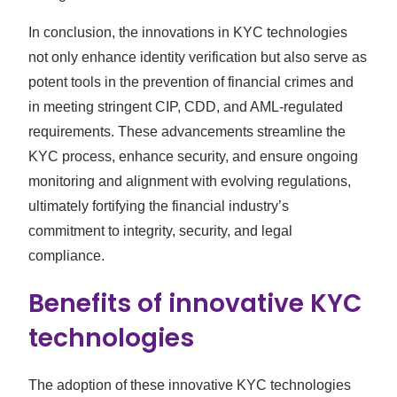
In conclusion, the innovations in KYC technologies
not only enhance identity verification but also serve as
potent tools in the prevention of financial crimes and
in meeting stringent CIP, CDD, and AML-regulated
requirements. These advancements streamline the
KYC process, enhance security, and ensure ongoing
monitoring and alignment with evolving regulations,
ultimately fortifying the financial industry’s
commitment to integrity, security, and legal
compliance.
Benefits of innovative KYC
technologies
The adoption of these innovative KYC technologies