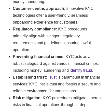
money laundering.
Customer-centric approach:
Innovative KYC
technologies offer a user-friendly, seamless
onboarding experience for customers.
Regulatory compliance:
KYC procedures
primarily align with stringent regulatory
requirements and guidelines, ensuring lawful
operation.
Preventing financial crimes:
KYC acts as a
robust safeguard against various financial crimes,
including money laundering and
identity fraud
.
Establishing trust:
Trust
is paramount in financial
services; KYC instils trust and fosters a secure and
reliable environment for transactions.
Risk mitigation:
KYC procedures mitigate inherent
risks in financial operations through in-depth