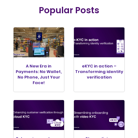
Popular Posts
A New Era in
eKYC in action –
Payments: No Wallet,
Transforming identity
No Phone, Just Your
verification
Face!