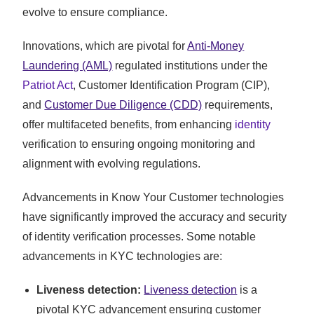
evolve to ensure compliance.
Innovations, which are pivotal for
Anti-Money
Laundering (AML)
regulated institutions under the
Patriot Act
, Customer Identification Program (CIP),
and
Customer Due Diligence (CDD)
requirements,
offer multifaceted benefits, from enhancing
identity
verification to ensuring ongoing monitoring and
alignment with evolving regulations.
Advancements in Know Your Customer technologies
have significantly improved the accuracy and security
of identity verification processes. Some notable
advancements in KYC technologies are:
Liveness detection:
Liveness detection
is a
pivotal KYC advancement ensuring customer