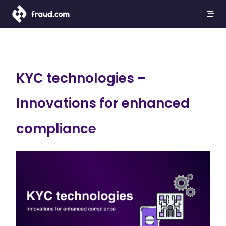
KYC technologies –
Innovations for enhanced
compliance