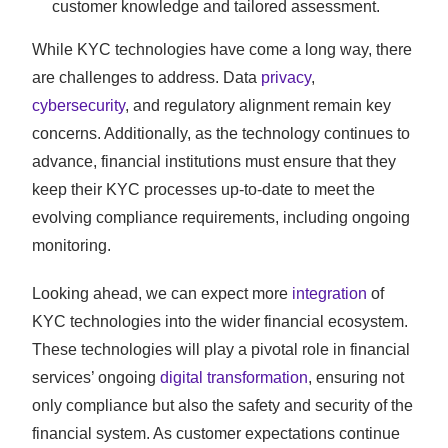
customer knowledge and tailored assessment.
While KYC technologies have come a long way, there
are challenges to address. Data
privacy
,
cybersecurity
, and regulatory alignment remain key
concerns. Additionally, as the technology continues to
advance, financial institutions must ensure that they
keep their KYC processes up-to-date to meet the
evolving compliance requirements, including ongoing
monitoring.
Looking ahead, we can expect more
integration
of
KYC technologies into the wider financial ecosystem.
These technologies will play a pivotal role in financial
services’ ongoing
digital transformation
, ensuring not
only compliance but also the safety and security of the
financial system. As customer expectations continue