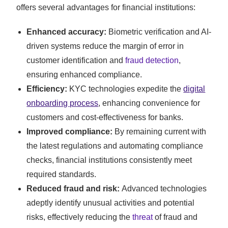
offers several advantages for financial institutions:
Enhanced accuracy:
Biometric verification and AI-
driven systems reduce the margin of error in
customer identification and
fraud detection
,
ensuring enhanced compliance.
Efficiency:
KYC technologies expedite the
digital
onboarding process
, enhancing convenience for
customers and cost-effectiveness for banks.
Improved compliance:
By remaining current with
the latest regulations and automating compliance
checks, financial institutions consistently meet
required standards.
Reduced fraud and risk:
Advanced technologies
adeptly identify unusual activities and potential
risks, effectively reducing the
threat
of fraud and