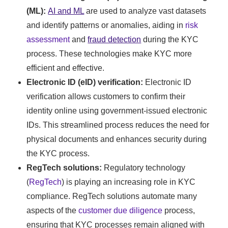
(ML):
AI and ML
are used to analyze vast datasets
and identify patterns or anomalies, aiding in
risk
assessment
and
fraud detection
during the KYC
process. These technologies make KYC more
efficient and effective.
Electronic ID (eID) verification:
Electronic ID
verification allows customers to confirm their
identity online using government-issued electronic
IDs. This streamlined process reduces the need for
physical documents and enhances security during
the KYC process.
RegTech solutions:
Regulatory technology
(
RegTech
) is playing an increasing role in KYC
compliance. RegTech solutions automate many
aspects of the
customer due diligence
process,
ensuring that KYC processes remain aligned with