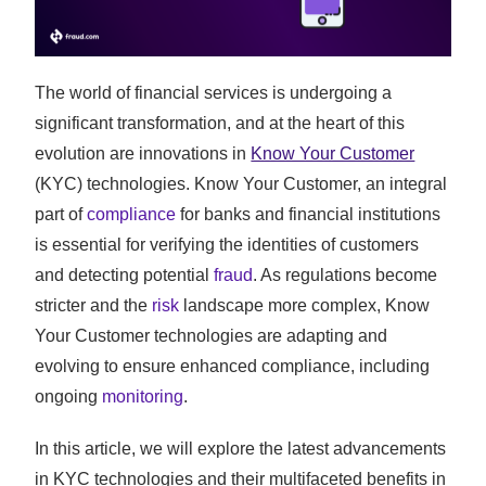
The world of financial services is undergoing a
significant transformation, and at the heart of this
evolution are innovations in
Know Your Customer
(KYC) technologies. Know Your Customer, an integral
part of
compliance
for banks and financial institutions
is essential for verifying the identities of customers
and detecting potential
fraud
. As regulations become
stricter and the
risk
landscape more complex, Know
Your Customer technologies are adapting and
evolving to ensure enhanced compliance, including
ongoing
monitoring
.
In this article, we will explore the latest advancements
in KYC technologies and their multifaceted benefits in