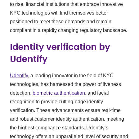
to rise, financial institutions that embrace innovative
KYC technologies will find themselves better
positioned to meet these demands and remain
compliant in a rapidly changing regulatory landscape.
Identity verification by
Udentify
Udentify
, a leading innovator in the field of KYC
technologies, has harnessed the power of liveness
detection,
biometric authentication
, and facial
recognition to provide cutting-edge identity
verification. These advancements ensure real-time
and robust customer identity authentication, meeting
the highest compliance standards. Udentify’s
technology offers an unparalleled level of security and