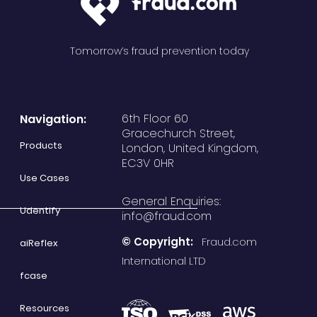
Tomorrow’s fraud prevention today
6th Floor 60
Navigation:
Gracechurch Street,
Products
London, United Kingdom,
EC3V 0HR
Use Cases
General Enquiries:
Udentify
info@fraud.com
© Copyright:
Fraud.com
aiReflex
International LTD
fcase
Resources