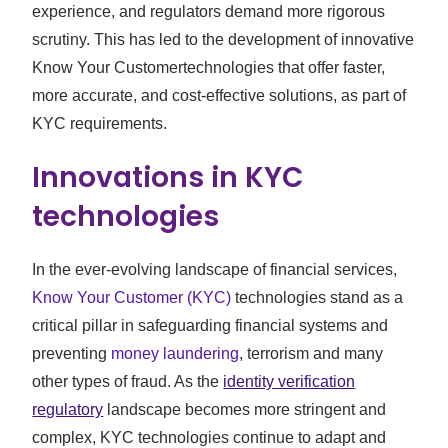
experience, and regulators demand more rigorous
scrutiny. This has led to the development of innovative
Know Your Customertechnologies that offer faster,
more accurate, and cost-effective solutions, as part of
KYC requirements.
Innovations in KYC
technologies
In the ever-evolving landscape of financial services,
Know Your Customer (KYC)
technologies stand as a
critical pillar in safeguarding financial systems and
preventing
money laundering
, terrorism and many
other types of fraud. As the
identity verification
regulatory
landscape becomes more stringent and
complex, KYC technologies continue to adapt and