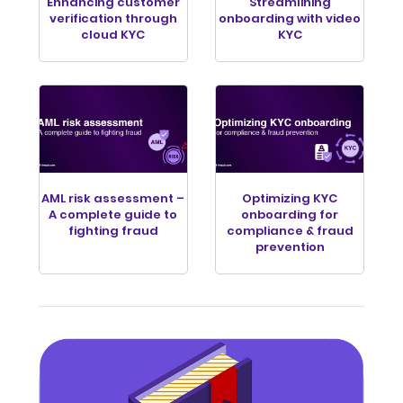
Enhancing customer
Streamlining
verification through
onboarding with video
cloud KYC
KYC
AML risk assessment –
Optimizing KYC
A complete guide to
onboarding for
fighting fraud
compliance & fraud
prevention