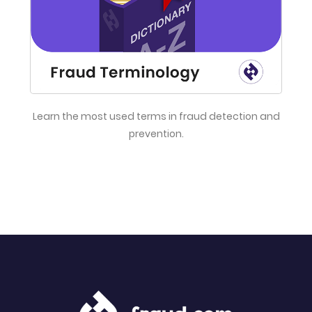
Learn the most used terms in fraud detection and
prevention.