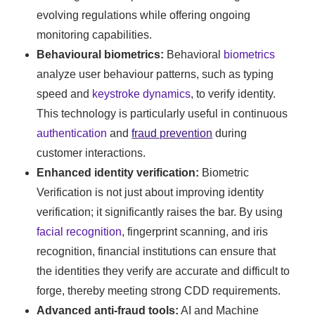
evolving regulations while offering ongoing
monitoring capabilities.
Behavioural biometrics:
Behavioral
biometrics
analyze user behaviour patterns, such as typing
speed and
keystroke dynamics
, to verify identity.
This technology is particularly useful in continuous
authentication
and
fraud prevention
during
customer interactions.
Enhanced identity verification:
Biometric
Verification is not just about improving identity
verification; it significantly raises the bar. By using
facial recognition
, fingerprint scanning, and iris
recognition, financial institutions can ensure that
the identities they verify are accurate and difficult to
forge, thereby meeting strong CDD requirements.
Advanced anti-fraud tools:
AI and Machine