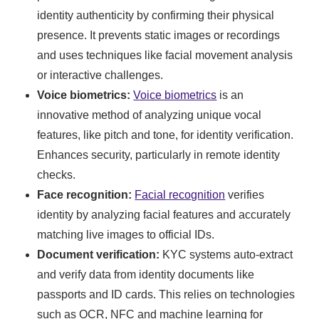
identity authenticity by confirming their physical
presence. It prevents static images or recordings
and uses techniques like facial movement analysis
or interactive challenges.
Voice biometrics:
Voice biometrics
is an
innovative method of analyzing unique vocal
features, like pitch and tone, for identity verification.
Enhances security, particularly in remote identity
checks.
Face recognition:
Facial recognition
verifies
identity by analyzing facial features and accurately
matching live images to official IDs.
Document verification:
KYC systems auto-extract
and verify data from identity documents like
passports and ID cards. This relies on technologies
such as OCR, NFC and machine learning for