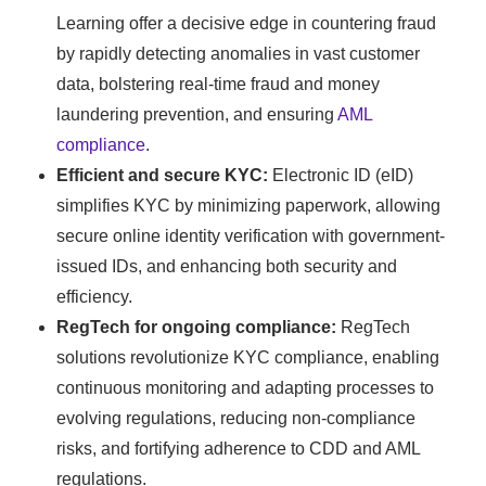
Learning offer a decisive edge in countering fraud
by rapidly detecting anomalies in vast customer
data, bolstering real-time fraud and money
laundering prevention, and ensuring
AML
compliance
.
Efficient and secure KYC:
Electronic ID (eID)
simplifies KYC by minimizing paperwork, allowing
secure online identity verification with government-
issued IDs, and enhancing both security and
efficiency.
RegTech for ongoing compliance:
RegTech
solutions revolutionize KYC compliance, enabling
continuous monitoring and adapting processes to
evolving regulations, reducing non-compliance
risks, and fortifying adherence to CDD and AML
regulations.