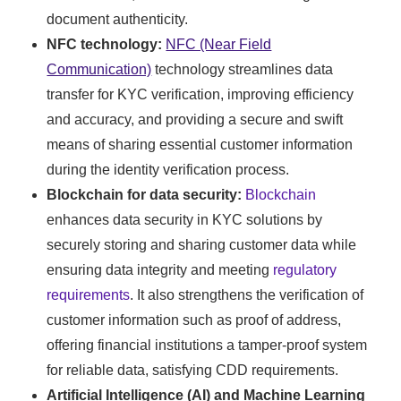
document authenticity.
NFC technology:
NFC (Near Field
Communication)
technology streamlines data
transfer for KYC verification, improving efficiency
and accuracy, and providing a secure and swift
means of sharing essential customer information
during the identity verification process.
Blockchain for data security:
Blockchain
enhances data security in KYC solutions by
securely storing and sharing customer data while
ensuring data integrity and meeting
regulatory
requirements
. It also strengthens the verification of
customer information such as proof of address,
offering financial institutions a tamper-proof system
for reliable data, satisfying CDD requirements.
Artificial Intelligence (AI) and Machine Learning