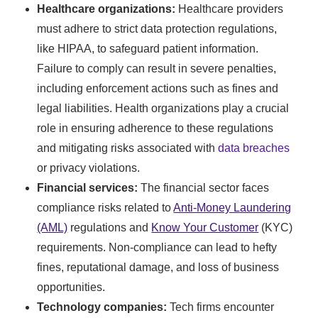
Healthcare organizations:
Healthcare providers
must adhere to strict data protection regulations,
like HIPAA, to safeguard patient information.
Failure to comply can result in severe penalties,
including enforcement actions such as fines and
legal liabilities. Health organizations play a crucial
role in ensuring adherence to these regulations
and mitigating risks associated with
data breaches
or privacy violations.
Financial services:
The financial sector faces
compliance risks related to
Anti-Money Laundering
(AML)
regulations and
Know Your Customer
(KYC)
requirements. Non-compliance can lead to hefty
fines, reputational damage, and loss of business
opportunities.
Technology companies:
Tech firms encounter