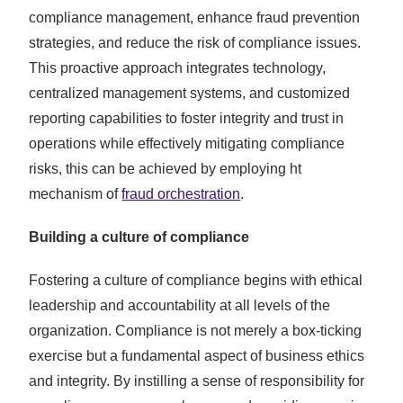
compliance management, enhance fraud prevention
strategies, and reduce the risk of compliance issues.
This proactive approach integrates technology,
centralized management systems, and customized
reporting capabilities to foster integrity and trust in
operations while effectively mitigating compliance
risks, this can be achieved by employing ht
mechanism of
fraud orchestration
.
Building a culture of compliance
Fostering a culture of compliance begins with ethical
leadership and accountability at all levels of the
organization. Compliance is not merely a box-ticking
exercise but a fundamental aspect of business ethics
and integrity. By instilling a sense of responsibility for