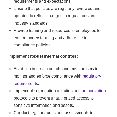
requirements and expectations.
Ensure that policies are regularly reviewed and
updated to reflect changes in regulations and
industry standards.
Provide training and resources to employees to
ensure understanding and adherence to
compliance policies.
Implement robust internal controls:
Establish internal controls and mechanisms to
monitor and enforce compliance with
regulatory
requirements
.
Implement segregation of duties and
authorization
protocols to prevent unauthorized access to
sensitive information and assets.
Conduct regular audits and assessments to