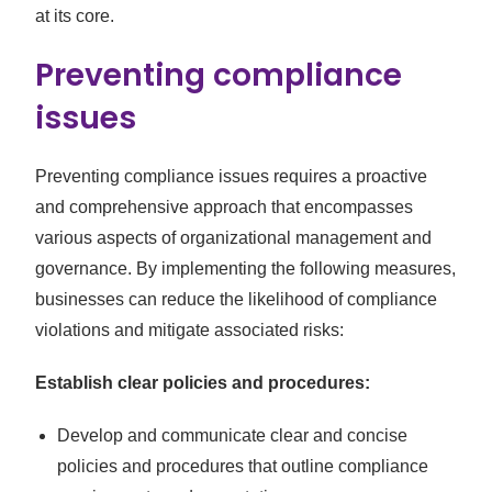
at its core.
Preventing compliance
issues
Preventing compliance issues requires a proactive
and comprehensive approach that encompasses
various aspects of organizational management and
governance. By implementing the following measures,
businesses can reduce the likelihood of compliance
violations and mitigate associated risks:
Establish clear policies and procedures:
Develop and communicate clear and concise
policies and procedures that outline compliance