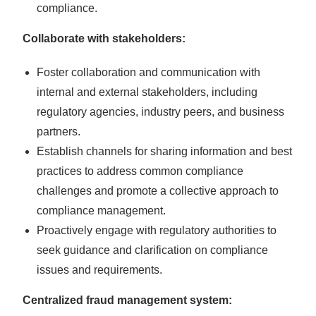
compliance.
Collaborate with stakeholders:
Foster collaboration and communication with
internal and external stakeholders, including
regulatory agencies, industry peers, and business
partners.
Establish channels for sharing information and best
practices to address common compliance
challenges and promote a collective approach to
compliance management.
Proactively engage with regulatory authorities to
seek guidance and clarification on compliance
issues and requirements.
Centralized fraud management system: