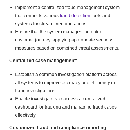
Implement a centralized fraud management system
that connects various
fraud detection
tools and
systems for streamlined operations.
Ensure that the system manages the entire
customer journey, applying appropriate security
measures based on combined threat assessments.
Centralized case management:
Establish a common investigation platform across
all systems to improve accuracy and efficiency in
fraud investigations.
Enable investigators to access a centralized
dashboard for tracking and managing fraud cases
effectively.
Customized fraud and compliance reporting: