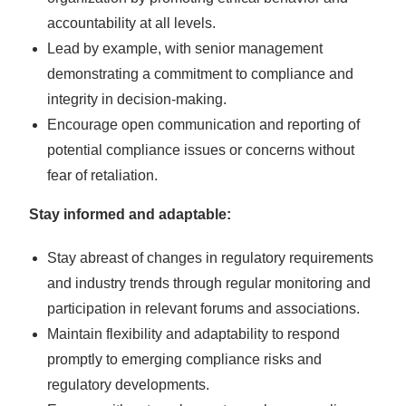
accountability at all levels.
Lead by example, with senior management
demonstrating a commitment to compliance and
integrity in decision-making.
Encourage open communication and reporting of
potential compliance issues or concerns without
fear of retaliation.
Stay informed and adaptable:
Stay abreast of changes in regulatory requirements
and industry trends through regular monitoring and
participation in relevant forums and associations.
Maintain flexibility and adaptability to respond
promptly to emerging compliance risks and
regulatory developments.