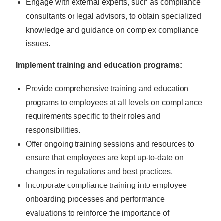
Engage with external experts, such as compliance
consultants or legal advisors, to obtain specialized
knowledge and guidance on complex compliance
issues.
Implement training and education programs:
Provide comprehensive training and education
programs to employees at all levels on compliance
requirements specific to their roles and
responsibilities.
Offer ongoing training sessions and resources to
ensure that employees are kept up-to-date on
changes in regulations and best practices.
Incorporate compliance training into employee
onboarding processes and performance
evaluations to reinforce the importance of