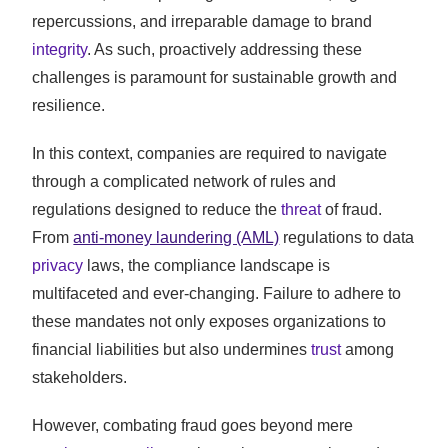
repercussions, and irreparable damage to brand
integrity
. As such, proactively addressing these
challenges is paramount for sustainable growth and
resilience.
In this context, companies are required to navigate
through a complicated network of rules and
regulations designed to reduce the
threat
of fraud.
From
anti-money laundering (AML)
regulations to data
privacy
laws, the compliance landscape is
multifaceted and ever-changing. Failure to adhere to
these mandates not only exposes organizations to
financial liabilities but also undermines
trust
among
stakeholders.
However, combating fraud goes beyond mere