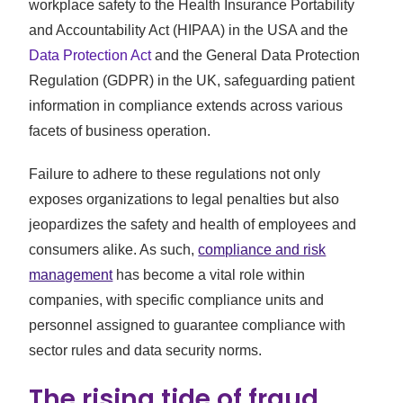
workplace safety to the Health Insurance Portability
and Accountability Act (HIPAA) in the USA and the
Data Protection Act
and the General Data Protection
Regulation (GDPR) in the UK, safeguarding patient
information in compliance extends across various
facets of business operation.
Failure to adhere to these regulations not only
exposes organizations to legal penalties but also
jeopardizes the safety and health of employees and
consumers alike. As such,
compliance and risk
management
has become a vital role within
companies, with specific compliance units and
personnel assigned to guarantee compliance with
sector rules and data security norms.
The rising tide of fraud