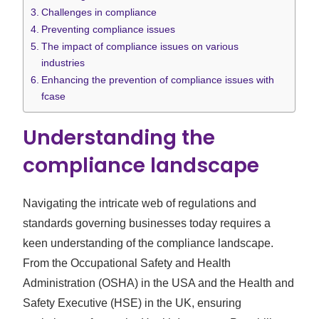
Challenges in compliance
Preventing compliance issues
The impact of compliance issues on various
industries
Enhancing the prevention of compliance issues with
fcase
Understanding the
compliance landscape
Navigating the intricate web of regulations and
standards governing businesses today requires a
keen understanding of the compliance landscape.
From the Occupational Safety and Health
Administration (OSHA) in the USA and the Health and
Safety Executive (HSE) in the UK, ensuring