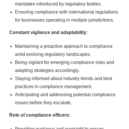
mandates introduced by regulatory bodies.
Ensuring compliance with international regulations
for businesses operating in multiple jurisdictions.
Constant vigilance and adaptability:
Maintaining a proactive approach to compliance
amid evolving regulatory landscapes.
Being vigilant for emerging compliance risks and
adapting strategies accordingly.
Staying informed about industry trends and best
practices in compliance management.
Anticipating and addressing potential compliance
issues before they escalate.
Role of compliance officers:
Providing guidance and oversight to ensure