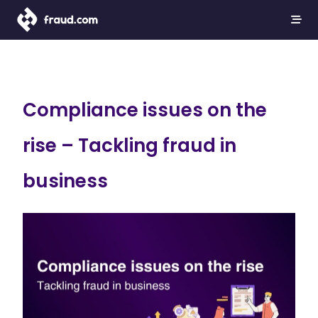
Compliance issues on the
rise – Tackling fraud in
business