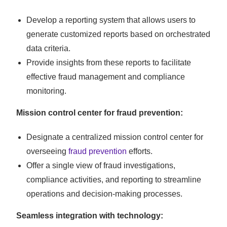
Develop a reporting system that allows users to
generate customized reports based on orchestrated
data criteria.
Provide insights from these reports to facilitate
effective fraud management and compliance
monitoring.
Mission control center for fraud prevention:
Designate a centralized mission control center for
overseeing
fraud prevention
efforts.
Offer a single view of fraud investigations,
compliance activities, and reporting to streamline
operations and decision-making processes.
Seamless integration with technology: