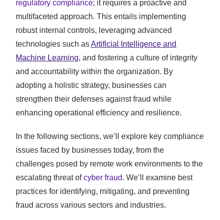
regulatory compliance
; it requires a proactive and
multifaceted approach. This entails implementing
robust internal controls, leveraging advanced
technologies such as
Artificial Intelligence and
Machine Learning
, and fostering a culture of integrity
and accountability within the organization. By
adopting a holistic strategy, businesses can
strengthen their defenses against fraud while
enhancing operational efficiency and resilience.
In the following sections, we’ll explore key compliance
issues faced by businesses today, from the
challenges posed by remote work environments to the
escalating threat of
cyber fraud
. We’ll examine best
practices for identifying, mitigating, and preventing
fraud across various sectors and industries.