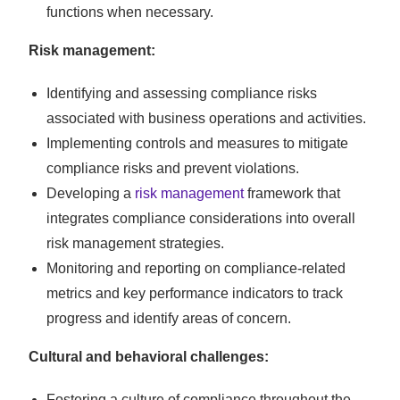
functions when necessary.
Risk management:
Identifying and assessing compliance risks
associated with business operations and activities.
Implementing controls and measures to mitigate
compliance risks and prevent violations.
Developing a
risk management
framework that
integrates compliance considerations into overall
risk management strategies.
Monitoring and reporting on compliance-related
metrics and key performance indicators to track
progress and identify areas of concern.
Cultural and behavioral challenges:
Fostering a culture of compliance throughout the