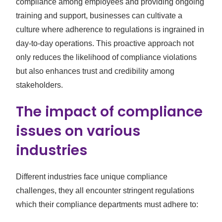
compliance among employees and providing ongoing
training and support, businesses can cultivate a
culture where adherence to regulations is ingrained in
day-to-day operations. This proactive approach not
only reduces the likelihood of compliance violations
but also enhances trust and credibility among
stakeholders.
The impact of compliance
issues on various
industries
Different industries face unique compliance
challenges, they all encounter stringent regulations
which their compliance departments must adhere to: