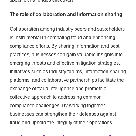
The role of collaboration and information sharing
Collaboration among industry peers and stakeholders
is instrumental in combating fraud and enhancing
compliance efforts. By sharing information and best
practices, businesses can gain valuable insights into
emerging threats and effective mitigation strategies.
Initiatives such as industry forums, information-sharing
platforms, and collaborative partnerships facilitate the
exchange of fraud intelligence and promote a
collective approach to addressing common
compliance challenges. By working together,
businesses can strengthen their defenses against
fraud and uphold the integrity of their operations.