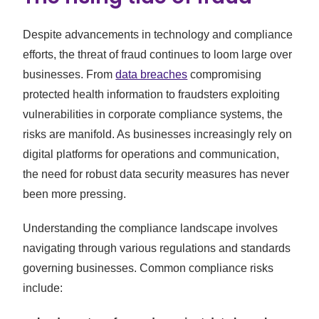
Despite advancements in technology and compliance
efforts, the threat of fraud continues to loom large over
businesses. From
data breaches
compromising
protected health information to fraudsters exploiting
vulnerabilities in corporate compliance systems, the
risks are manifold. As businesses increasingly rely on
digital platforms for operations and communication,
the need for robust data security measures has never
been more pressing.
Understanding the compliance landscape involves
navigating through various regulations and standards
governing businesses. Common compliance risks
include: