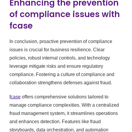
Enhancing the prevention
of compliance issues with
fcase
In conclusion, proactive prevention of compliance
issues is crucial for business resilience. Clear
policies, robust internal controls, and technology
leverage mitigate risks and ensure regulatory
compliance. Fostering a culture of compliance and
collaboration strengthens defenses against fraud.
fcase
offers comprehensive solutions tailored to
manage compliance complexities. With a centralized
fraud management system, it streamlines operations
and enhances detection. Features like fraud
storyboards, data orchestration, and automation