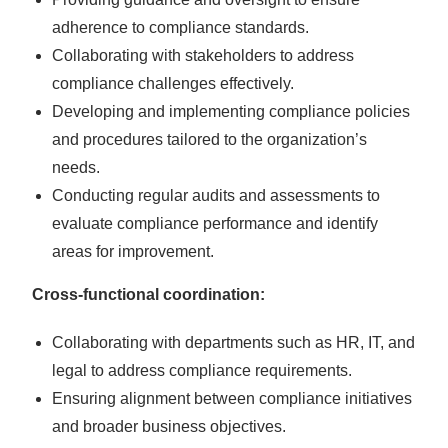
adherence to compliance standards.
Collaborating with stakeholders to address
compliance challenges effectively.
Developing and implementing compliance policies
and procedures tailored to the organization’s
needs.
Conducting regular audits and assessments to
evaluate compliance performance and identify
areas for improvement.
Cross-functional coordination:
Collaborating with departments such as HR, IT, and
legal to address compliance requirements.
Ensuring alignment between compliance initiatives
and broader business objectives.