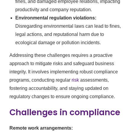
fines, and damaged employee relations, impacting
productivity and company reputation.
Environmental regulation violations:
Disregarding environmental laws can lead to fines,
legal actions, and reputational harm due to
ecological damage or pollution incidents.
Addressing these challenges requires a proactive
approach to mitigate risks and safeguard business
integrity. It involves implementing robust compliance
programs, conducting regular
risk
assessments,
fostering accountability, and staying updated on
regulatory changes to ensure ongoing compliance.
Challenges in compliance
Remote work arrangements: