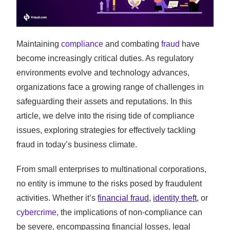
Maintaining
compliance
and combating
fraud
have
become increasingly critical duties. As regulatory
environments evolve and technology advances,
organizations face a growing range of challenges in
safeguarding their assets and reputations. In this
article, we delve into the rising tide of compliance
issues, exploring strategies for effectively tackling
fraud in today’s business climate.
From small enterprises to multinational corporations,
no entity is immune to the risks posed by fraudulent
activities. Whether it’s
financial fraud
,
identity theft
, or
cybercrime
, the implications of non-compliance can
be severe, encompassing financial losses, legal