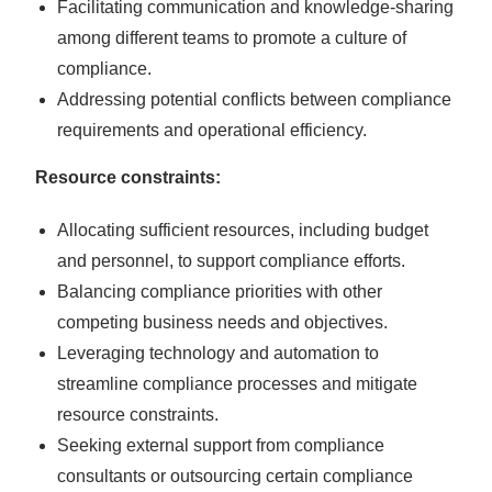
Facilitating communication and knowledge-sharing
among different teams to promote a culture of
compliance.
Addressing potential conflicts between compliance
requirements and operational efficiency.
Resource constraints:
Allocating sufficient resources, including budget
and personnel, to support compliance efforts.
Balancing compliance priorities with other
competing business needs and objectives.
Leveraging technology and automation to
streamline compliance processes and mitigate
resource constraints.
Seeking external support from compliance
consultants or outsourcing certain compliance