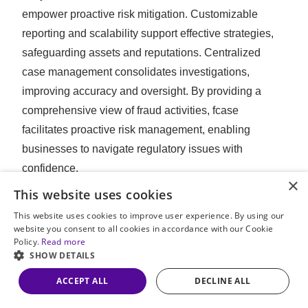
empower proactive risk mitigation. Customizable
reporting and scalability support effective strategies,
safeguarding assets and reputations. Centralized
case management consolidates investigations,
improving accuracy and oversight. By providing a
comprehensive view of fraud activities, fcase
facilitates proactive risk management, enabling
businesses to navigate regulatory issues with
confidence.
×
This website uses cookies
This website uses cookies to improve user experience. By using our
website you consent to all cookies in accordance with our Cookie
See the big picture with the full story of fraud via
Policy.
Read more
flexible fraud investigation storyboards.
SHOW DETAILS
ACCEPT ALL
DECLINE ALL
PREVIOUS POST
NEXT POST
Combatting fraud through compliance and risk management
Employing biometric information for identity verification