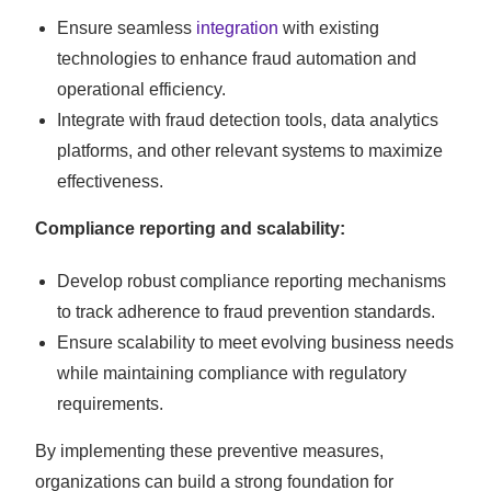
Ensure seamless
integration
with existing
technologies to enhance fraud automation and
operational efficiency.
Integrate with fraud detection tools, data analytics
platforms, and other relevant systems to maximize
effectiveness.
Compliance reporting and scalability:
Develop robust compliance reporting mechanisms
to track adherence to fraud prevention standards.
Ensure scalability to meet evolving business needs
while maintaining compliance with regulatory
requirements.
By implementing these preventive measures,
organizations can build a strong foundation for