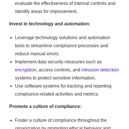
evaluate the effectiveness of internal controls and
identify areas for improvement.
Invest in technology and automation:
Leverage technology solutions and automation
tools to streamline compliance processes and
reduce manual errors.
Implement data security measures such as
encryption
, access controls, and
intrusion detection
systems to protect sensitive information.
Use software systems for tracking and reporting
compliance-related activities and metrics.
Promote a culture of compliance:
Foster a culture of compliance throughout the
organization by promoting ethical behavior and