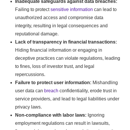
Inadequate safeguards against data breaches:
Failing to protect
sensitive information
can lead to
unauthorized access and compromise data
integrity, resulting in legal consequences and
reputational damage.
Lack of transparency in financial transactions:
Hiding financial information or engaging in
deceptive practices can violate regulations, leading
to fines, loss of investor trust, and legal
repercussions.
Failure to protect user information:
Mishandling
user data can
breach
confidentiality, erode trust in
service providers, and lead to legal liabilities under
privacy laws.
Non-compliance with labor laws:
Ignoring
employment regulations can result in lawsuits,