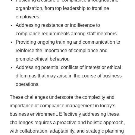
organization, from top leadership to frontline
employees.
Addressing resistance or indifference to
compliance requirements among staff members.
Providing ongoing training and communication to
reinforce the importance of compliance and
promote ethical behavior.
Addressing potential conflicts of interest or ethical
dilemmas that may arise in the course of business
operations.
These challenges underscore the complexity and
importance of compliance management in today’s
business environment. Effectively addressing these
challenges requires a proactive and holistic approach,
with collaboration, adaptability, and strategic planning