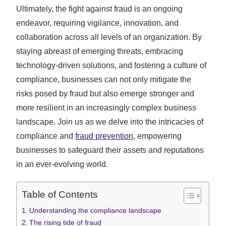
Ultimately, the fight against fraud is an ongoing
endeavor, requiring vigilance, innovation, and
collaboration across all levels of an organization. By
staying abreast of emerging threats, embracing
technology-driven solutions, and fostering a culture of
compliance, businesses can not only mitigate the
risks posed by fraud but also emerge stronger and
more resilient in an increasingly complex business
landscape. Join us as we delve into the intricacies of
compliance and
fraud prevention
, empowering
businesses to safeguard their assets and reputations
in an ever-evolving world.
Table of Contents
Understanding the compliance landscape
The rising tide of fraud