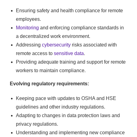
Ensuring safety and health compliance for remote
employees.
Monitoring
and enforcing compliance standards in
a decentralized work environment.
Addressing
cybersecurity
risks associated with
remote access to
sensitive data
.
Providing adequate training and support for remote
workers to maintain compliance.
Evolving regulatory requirements:
Keeping pace with updates to OSHA and HSE
guidelines and other industry regulations.
Adapting to changes in data protection laws and
privacy regulations.
Understanding and implementing new compliance