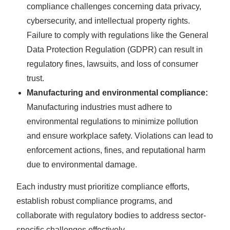
compliance challenges concerning data privacy,
cybersecurity, and intellectual property rights.
Failure to comply with regulations like the General
Data Protection Regulation (GDPR) can result in
regulatory fines, lawsuits, and loss of consumer
trust.
Manufacturing and environmental compliance:
Manufacturing industries must adhere to
environmental regulations to minimize pollution
and ensure workplace safety. Violations can lead to
enforcement actions, fines, and reputational harm
due to environmental damage.
Each industry must prioritize compliance efforts,
establish robust compliance programs, and
collaborate with regulatory bodies to address sector-
specific challenges effectively.